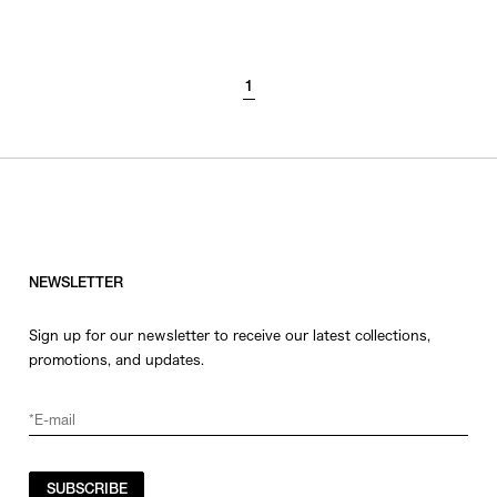
SORT BY
1
NEWEST
BEST SELLERS
PRICE HIGH TO LOW
PRICE LOW TO HIGH
NEWSLETTER
Sign up for our newsletter to receive our latest collections,
promotions, and updates.
SUBSCRIBE