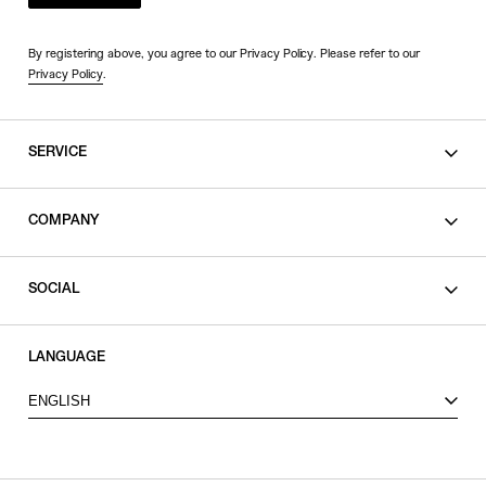
By registering above, you agree to our Privacy Policy. Please refer to our
Privacy Policy
.
SERVICE
SHOPPING GUIDE
COMPANY
CONTACT
LEGAL
SOCIAL
PRIVACY POLICY
TERMS OF USE
INSTAGRAM
LANGUAGE
FACEBOOK
ENGLISH
X
VIEW ITEMS