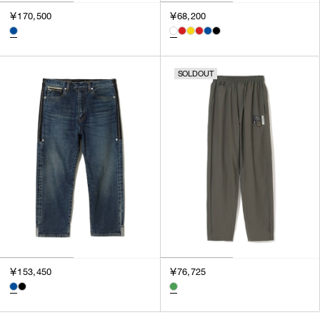
3
￥170,500
￥68,200
SILVER
4
GOLD
5
VIEW MORE
MULTI
XXS
SOLDOUT
XS
GENDER
S
M
MEN
L
WOMEN
XL
UNISEX
XXL
F
SALES STATUS
ALL
￥153,450
￥76,725
PRE ORDER
SALE