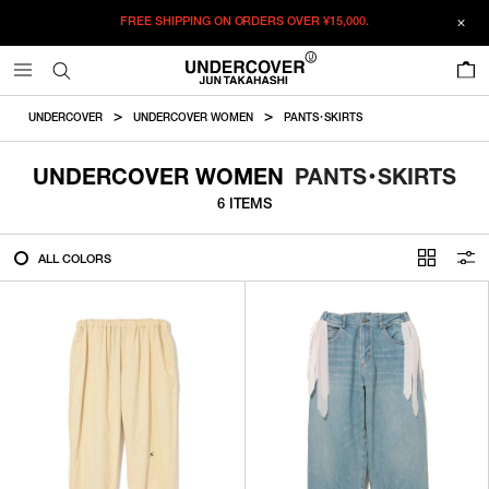
FREE SHIPPING ON ORDERS OVER
¥15,000.
FILTER
0
ALL
UNDERCOVER
UNDERCOVER WOMEN
PANTS・SKIRTS
IN STOCK
UNDERCOVER WOMEN
PANTS・SKIRTS
6 ITEMS
CATEGORY
ALL COLORS
OUTERWEAR
T-SHIRTS
SHIRTS
SWEATER・CUT&SEW
PANTS
BAGS / POUCHES
VIEW MORE
WALLETS / LEATHER GOODS