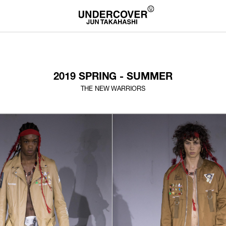
2019 SPRING - SUMMER
THE NEW WARRIORS