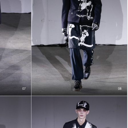
07
08