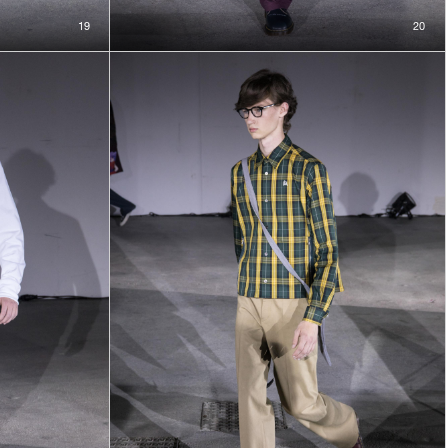
19
20