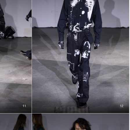
11
12