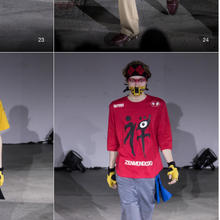
23
24