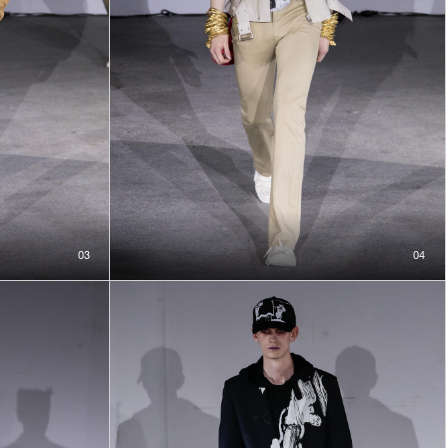
03
04