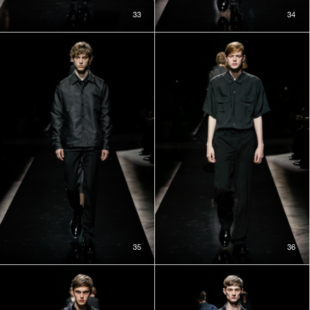
33
34
35
36