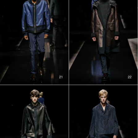
21
22