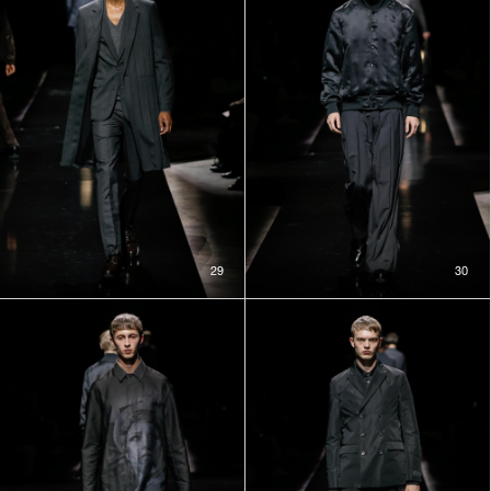
29
30