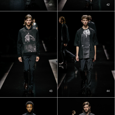
41
42
43
44