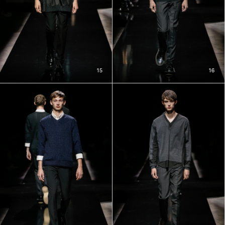
15
16