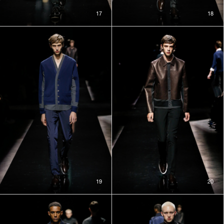
17
18
19
20