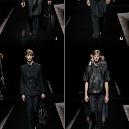
31
32