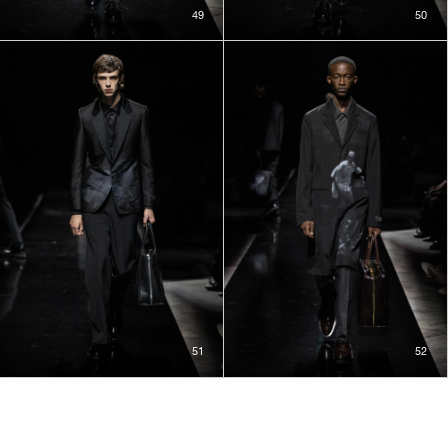
49
50
51
52