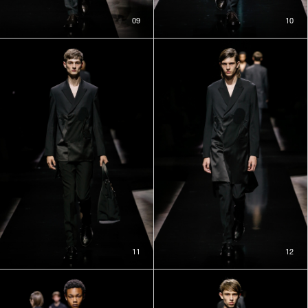
09
10
11
12