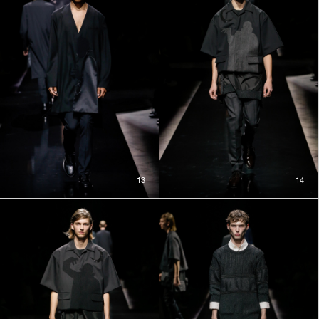
13
14