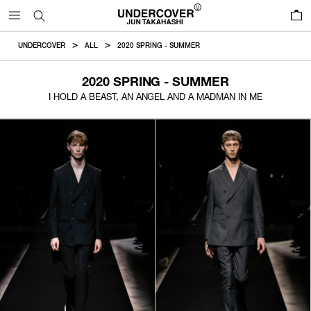
0
UNDERCOVER
ALL
2020 SPRING - SUMMER
2020 SPRING - SUMMER
I HOLD A BEAST, AN ANGEL AND A MADMAN IN ME