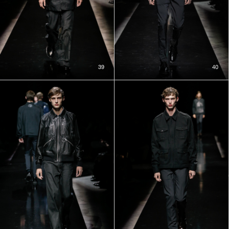
39
40