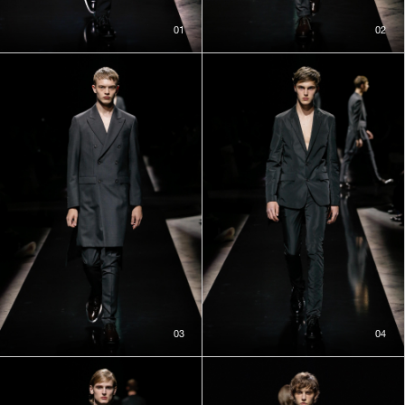
01
02
03
04