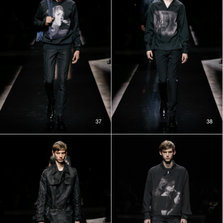
37
38