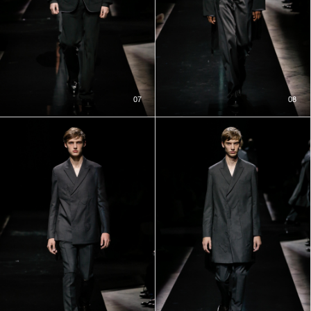
07
08