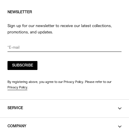
NEWSLETTER
Sign up for our newsletter to receive our latest collections,
promotions, and updates.
SUBSCRIBE
By registering above, you agree to our Privacy Policy. Please refer to our
Privacy Policy
.
SERVICE
SHOPPING GUIDE
COMPANY