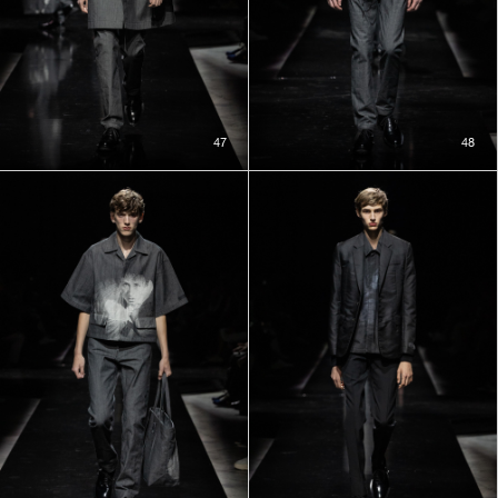
47
48