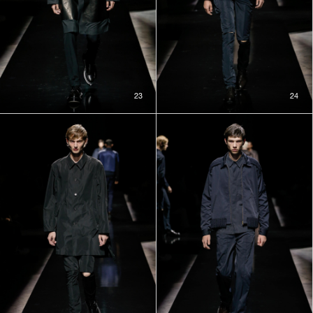
23
24