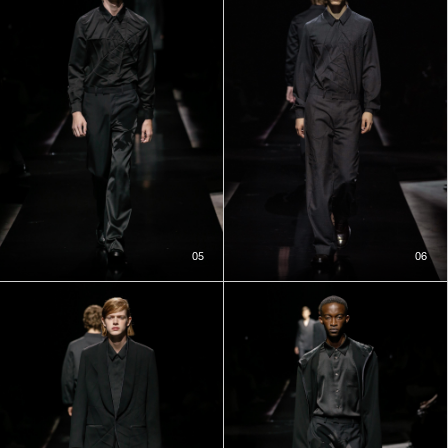
05
06