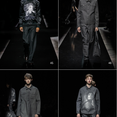
45
46