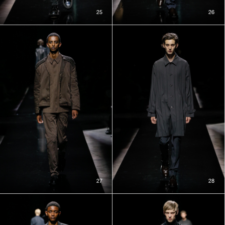
25
26
27
28