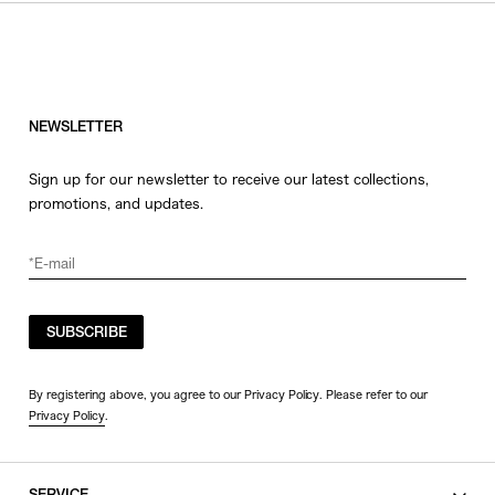
HATS
COLOR
JEWERLY
SHOES
WHITE
OTHER
BLACK
NEWSLETTER
GRAY
Sign up for our newsletter to receive our latest collections,
BEIGE
promotions, and updates.
CHARCOAL
BROWN
VIEW MORE
YELLOW
ORANGE
SUBSCRIBE
SIZE
RED
PINK
0
By registering above, you agree to our Privacy Policy. Please refer to our
Privacy Policy
.
PURPLE
1
BLUE
2
GREEN