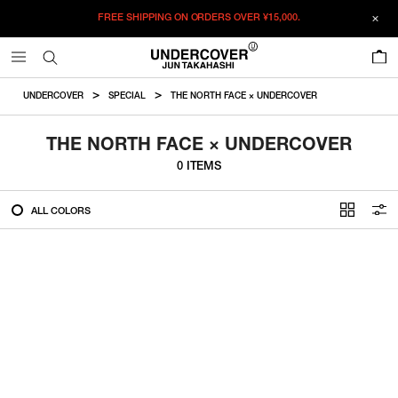
FREE SHIPPING ON ORDERS OVER
¥15,000.
FILTER
0
ALL
UNDERCOVER
SPECIAL
THE NORTH FACE × UNDERCOVER
IN STOCK
THE NORTH FACE × UNDERCOVER
0 ITEMS
CATEGORY
ALL COLORS
OUTERWEAR
T-SHIRTS
SHIRTS
SWEATER・CUT&SEW
PANTS
BAGS / POUCHES
VIEW MORE
WALLETS / LEATHER GOODS