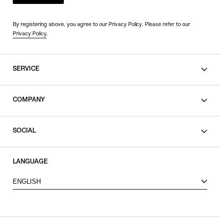
By registering above, you agree to our Privacy Policy. Please refer to our
Privacy Policy
.
SERVICE
SHOPPING GUIDE
COMPANY
CONTACT
LEGAL
SOCIAL
PRIVACY POLICY
TERMS OF USE
INSTAGRAM
LANGUAGE
FACEBOOK
ENGLISH
X
VIEW ITEMS