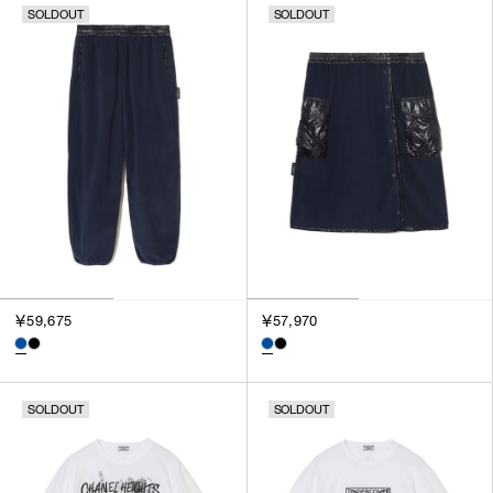
SOLDOUT
SOLDOUT
SORT BY
NEWEST
BEST SELLERS
PRICE HIGH TO LOW
PRICE LOW TO HIGH
￥59,675
￥57,970
SOLDOUT
SOLDOUT