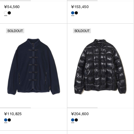
3
￥54,560
￥153,450
SILVER
4
GOLD
5
VIEW MORE
MULTI
XXS
SOLDOUT
SOLDOUT
XS
GENDER
S
M
MEN
L
WOMEN
XL
UNISEX
XXL
F
SALES STATUS
ALL
￥110,825
￥204,600
PRE ORDER
SALE