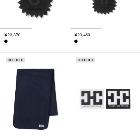
￥23,870
￥20,460
SOLDOUT
SOLDOUT