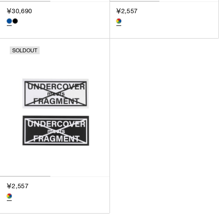
￥30,690
￥2,557
SOLDOUT
￥2,557