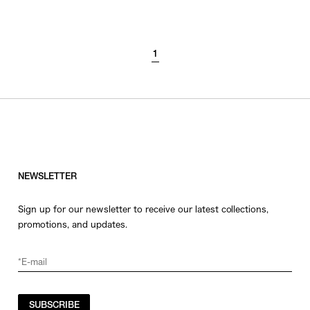
1
NEWSLETTER
Sign up for our newsletter to receive our latest collections,
promotions, and updates.
SUBSCRIBE