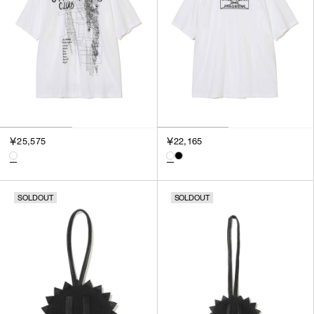
￥25,575
￥22,165
SOLDOUT
SOLDOUT