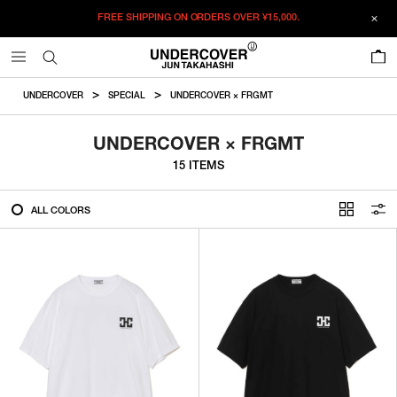
FREE SHIPPING ON ORDERS OVER
¥15,000.
FILTER
0
ALL
UNDERCOVER
SPECIAL
UNDERCOVER × FRGMT
IN STOCK
UNDERCOVER × FRGMT
15 ITEMS
CATEGORY
ALL COLORS
OUTERWEAR
T-SHIRTS
SHIRTS
SWEATER・CUT&SEW
PANTS
BAGS / POUCHES
VIEW MORE
WALLETS / LEATHER GOODS