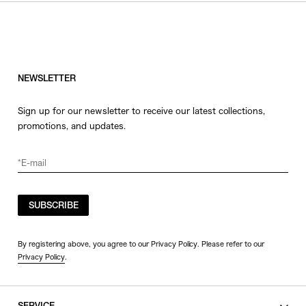
HATS
COLOR
JEWERLY
SHOES
WHITE
OTHER
BLACK
NEWSLETTER
GRAY
Sign up for our newsletter to receive our latest collections,
BEIGE
promotions, and updates.
CHARCOAL
BROWN
VIEW MORE
YELLOW
ORANGE
SUBSCRIBE
SIZE
RED
PINK
0
By registering above, you agree to our Privacy Policy. Please refer to our
Privacy Policy
.
PURPLE
1
BLUE
2
GREEN