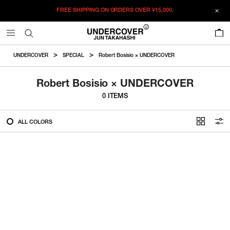
FREE SHIPPING ON ORDERS OVER
¥15,000.
FILTER
0
ALL
UNDERCOVER
SPECIAL
Robert Bosisio × UNDERCOVER
IN STOCK
Robert Bosisio × UNDERCOVER
0 ITEMS
CATEGORY
ALL COLORS
OUTERWEAR
T-SHIRTS
SHIRTS
SWEATER・CUT&SEW
PANTS
BAGS / POUCHES
VIEW MORE
WALLETS / LEATHER GOODS