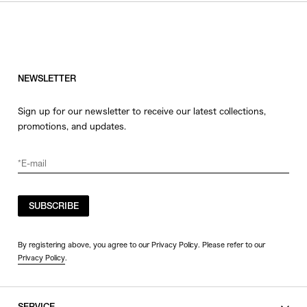
HATS
COLOR
JEWERLY
SHOES
WHITE
OTHER
BLACK
NEWSLETTER
GRAY
Sign up for our newsletter to receive our latest collections,
BEIGE
promotions, and updates.
CHARCOAL
BROWN
VIEW MORE
YELLOW
ORANGE
SUBSCRIBE
SIZE
RED
PINK
0
By registering above, you agree to our Privacy Policy. Please refer to our
Privacy Policy
.
PURPLE
1
BLUE
2
GREEN