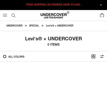
FREE SHIPPING ON ORDERS OVER
¥15,000.
FILTER
0
ALL
UNDERCOVER
SPECIAL
Levi's® × UNDERCOVER
IN STOCK
Levi's® × UNDERCOVER
0 ITEMS
CATEGORY
ALL COLORS
OUTERWEAR
T-SHIRTS
SHIRTS
SWEATER・CUT&SEW
PANTS
BAGS / POUCHES
VIEW MORE
WALLETS / LEATHER GOODS