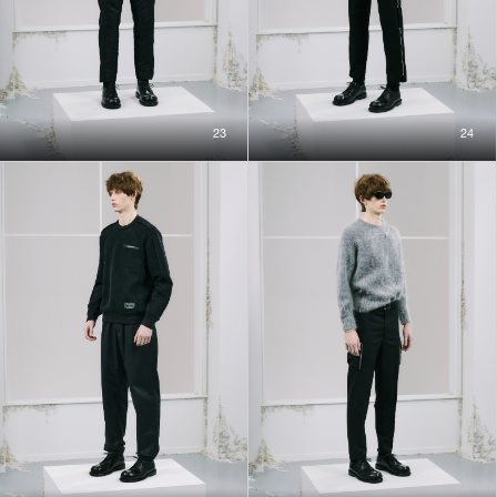
23
24