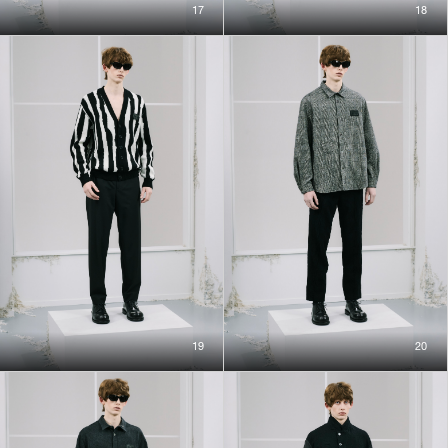
17
18
19
20