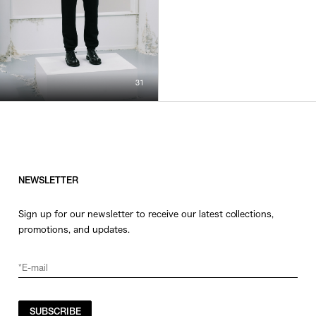
31
NEWSLETTER
Sign up for our newsletter to receive our latest collections,
promotions, and updates.
SUBSCRIBE