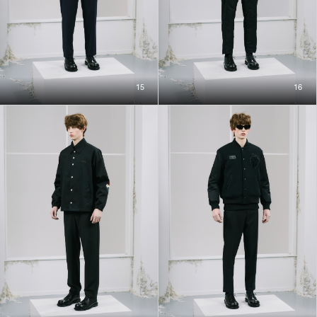
15
16