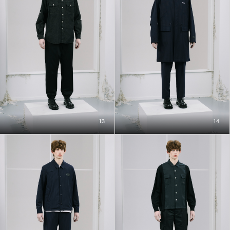
13
14