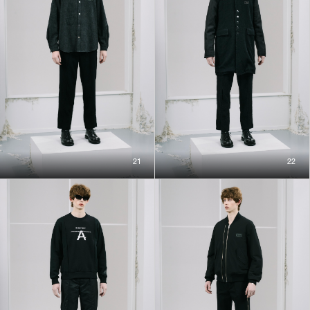
21
22