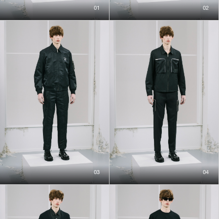
01
02
03
04