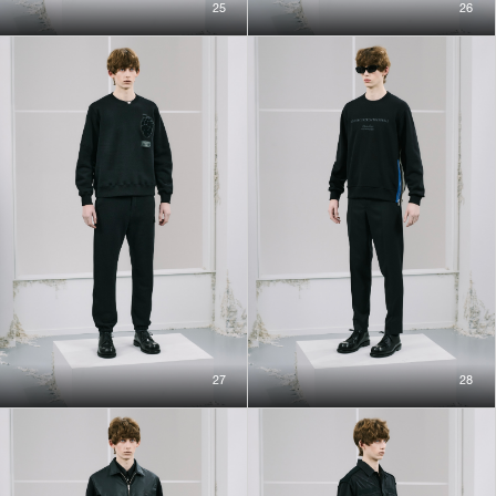
25
26
27
28