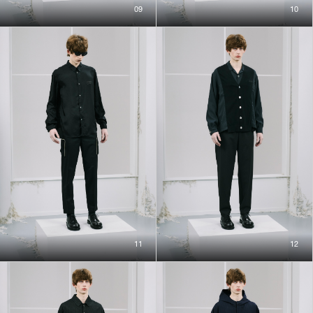
09
10
11
12