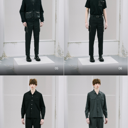
05
06