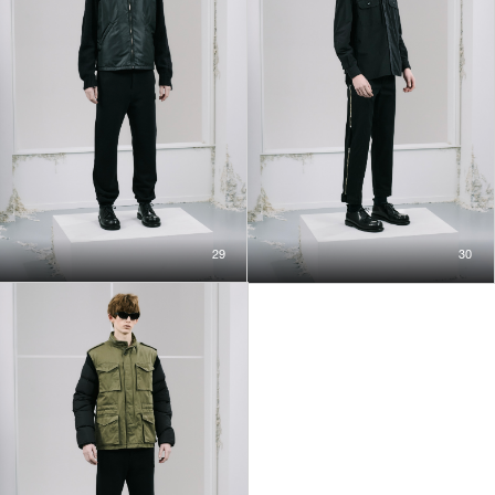
29
30