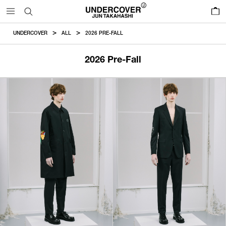
0
UNDERCOVER
ALL
2026 PRE-FALL
2026 Pre-Fall