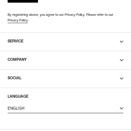
By registering above, you agree to our Privacy Policy. Please refer to our
Privacy Policy
.
SERVICE
SHOPPING GUIDE
COMPANY
CONTACT
LEGAL
SOCIAL
PRIVACY POLICY
TERMS OF USE
INSTAGRAM
LANGUAGE
FACEBOOK
ENGLISH
X