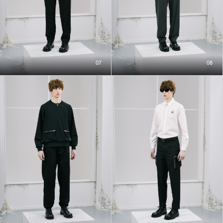
07
08