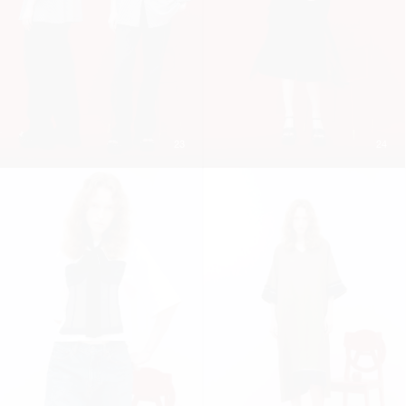
23
24