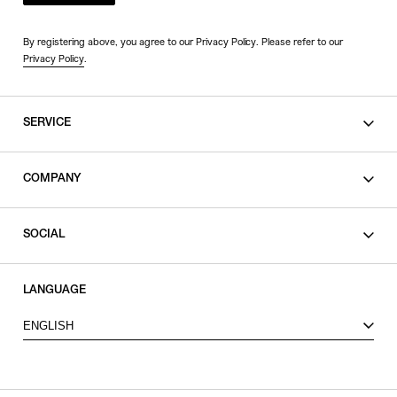
By registering above, you agree to our Privacy Policy. Please refer to our
Privacy Policy
.
SERVICE
SHOPPING GUIDE
COMPANY
CONTACT
LEGAL
SOCIAL
PRIVACY POLICY
TERMS OF USE
INSTAGRAM
LANGUAGE
FACEBOOK
ENGLISH
X