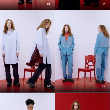
01
02
03
04