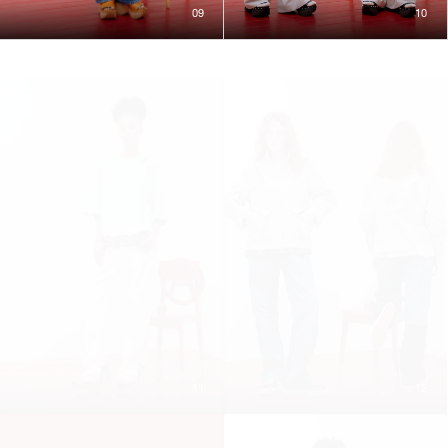
09
10
11
12