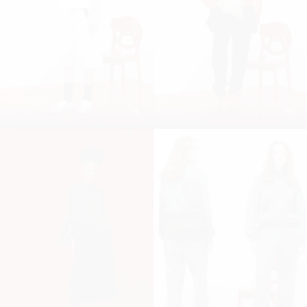
15
16