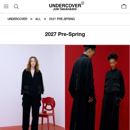
0
UNDERCOVER
ALL
2027 PRE-SPRING
2027 Pre-Spring