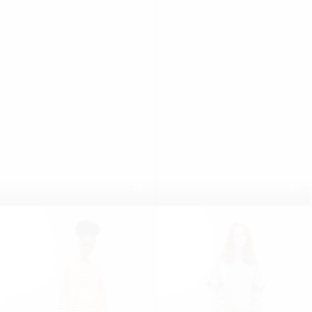
29
30