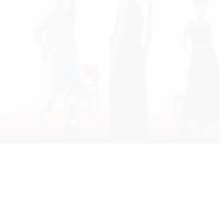
37
38