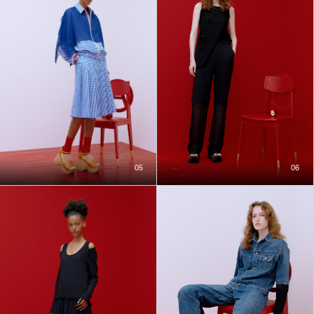
05
06