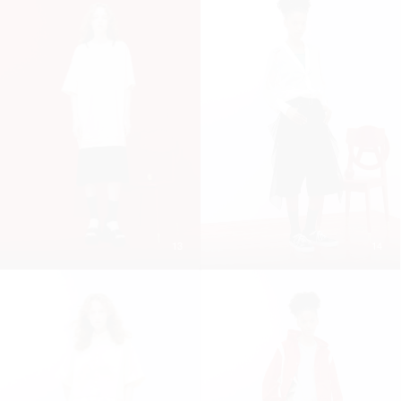
13
14