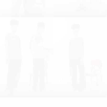
25
26
27
28