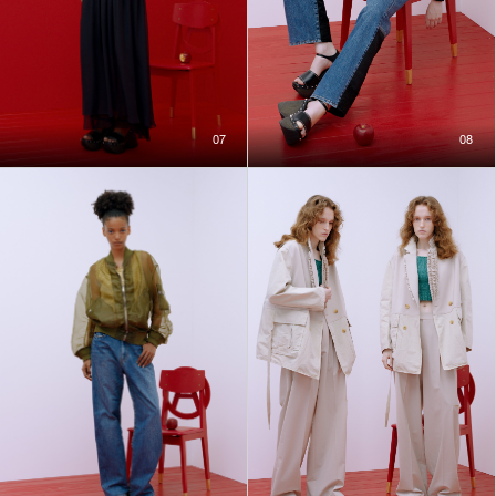
07
08