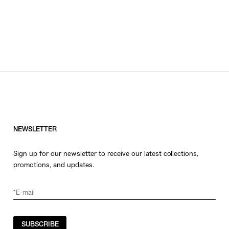
NEWSLETTER
Sign up for our newsletter to receive our latest collections,
promotions, and updates.
SUBSCRIBE