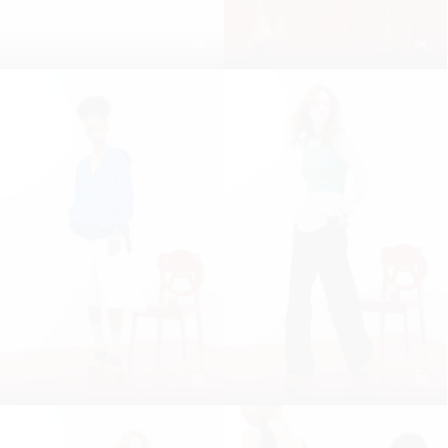
33
34
35
36