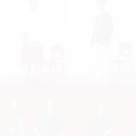
21
22