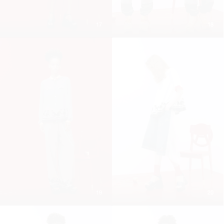
17
18
19
20