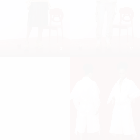
31
32