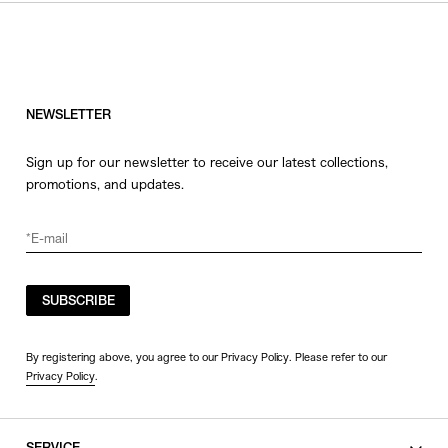
HATS
COLOR
JEWERLY
SHOES
WHITE
OTHER
BLACK
NEWSLETTER
GRAY
Sign up for our newsletter to receive our latest collections,
BEIGE
promotions, and updates.
CHARCOAL
BROWN
VIEW MORE
YELLOW
ORANGE
SUBSCRIBE
SIZE
RED
PINK
0
By registering above, you agree to our Privacy Policy. Please refer to our
Privacy Policy
.
PURPLE
1
BLUE
2
GREEN