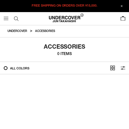
FREE SHIPPING ON ORDERS OVER
¥15,000.
FILTER
0
ALL
UNDERCOVER
ACCESSORIES
IN STOCK
ACCESSORIES
0 ITEMS
CATEGORY
ALL COLORS
OUTERWEAR
T-SHIRTS
SHIRTS
SWEATER・CUT&SEW
PANTS
BAGS / POUCHES
VIEW MORE
WALLETS / LEATHER GOODS