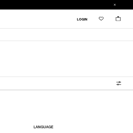
FILTER
LOGIN
ALL
IN STOCK
CATEGORY
OUTERWEAR
T-SHIRTS
SHIRTS
SWEATER・CUT&SEW
PANTS
BAGS / POUCHES
VIEW MORE
LANGUAGE
WALLETS / LEATHER GOODS