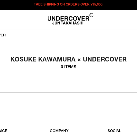
FREE SHIPPING ON ORDERS OVER
¥15,000.
VER
KOSUKE KAWAMURA × UNDERCOVER
0 ITEMS
VICE
COMPANY
SOCIAL