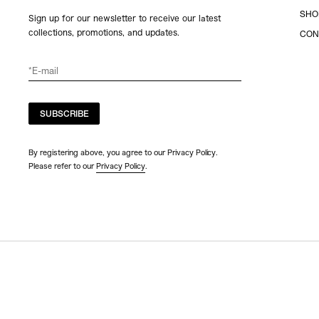
SHO
Sign up for our newsletter to receive our latest
collections, promotions, and updates.
CON
SUBSCRIBE
By registering above, you agree to our Privacy Policy.
Please refer to our
Privacy Policy
.