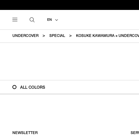
EN
UNDERCOVER
SPECIAL
KOSUKE KAWAMURA × UNDERCO
ALL COLORS
NEWSLETTER
SER