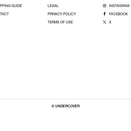
PPING GUIDE
LEGAL
INSTAGRAM
TACT
PRIVACY POLICY
FACEBOOK
TERMS OF USE
X
© UNDERCOVER