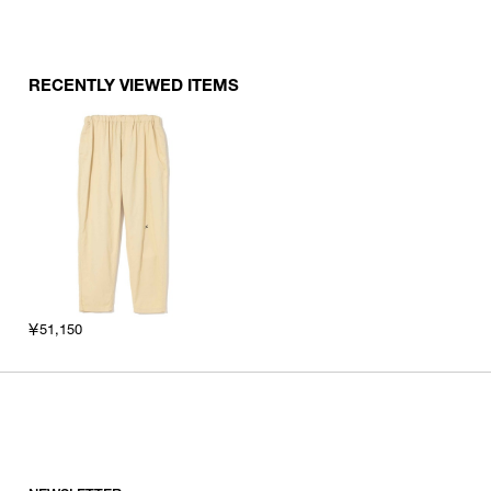
RECENTLY VIEWED ITEMS
￥51,150