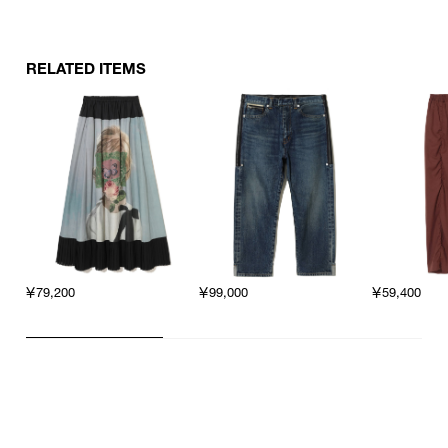
RELATED ITEMS
￥79,200
￥99,000
￥59,400