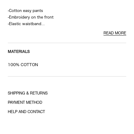
-Cotton easy pants
-Embroidery on the front
-Elastic waistband
-Welt pockets on the back
READ MORE
MATERIALS
100% COTTON
SHIPPING & RETURNS
PAYMENT METHOD
HELP AND CONTACT