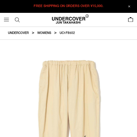
FREE SHIPPING ON ORDERS OVER
¥15,000.
ADDED TO CART
SIZE GUIDE
この商品のサイズを選択してください。
0
¥
51,150
¥
51,150
ADD TO BAG
CM
IN
UNDERCOVER
WOMENS
UC1F8502
ITEM ID : UC1F8502
ONLY 1 LEFT IN STOCK
1
Waist
Hip
Thighwidth
Rise
Inseam
COLOR :
CREAM
RESTOCK MAIL
2
SIZE
1
72cm
122.7cm
38cm
28.7cm
69.5cm
RESTOCK MAIL
3
1
2
3
2
76cm
126.7cm
39.3cm
29.2cm
72cm
WISHLIST
3
82cm
132.7cm
41.2cm
29.9cm
75.7cm
Product measurements are in cm.
Individual differences may occur even in the same product.