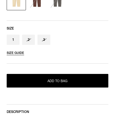
SIZE
1
2
3
SIZE GUIDE
ONLY 1 LEFT IN STOCK
1
ADD TO BAG
RESTOCK MAIL
2
RESTOCK MAIL
3
DESCRIPTION