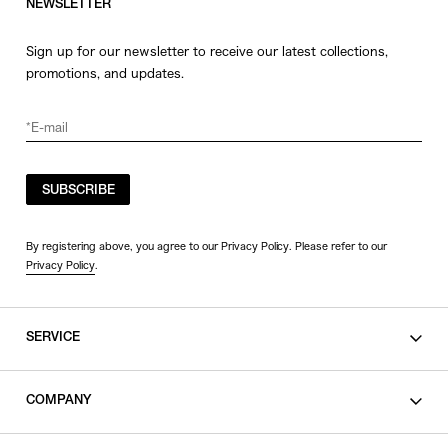
NEWSLETTER
Sign up for our newsletter to receive our latest collections,
promotions, and updates.
SUBSCRIBE
By registering above, you agree to our Privacy Policy. Please refer to our
Privacy Policy
.
SERVICE
SHOPPING GUIDE
COMPANY
CONTACT
LEGAL