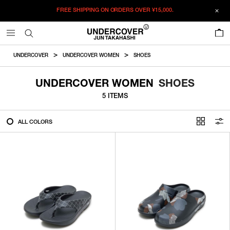
FREE SHIPPING ON ORDERS OVER
¥15,000.
FILTER
0
ALL
UNDERCOVER
UNDERCOVER WOMEN
SHOES
IN STOCK
UNDERCOVER WOMEN
SHOES
5 ITEMS
CATEGORY
ALL COLORS
OUTERWEAR
T-SHIRTS
SHIRTS
SWEATER・CUT&SEW
PANTS
BAGS / POUCHES
VIEW MORE
WALLETS / LEATHER GOODS