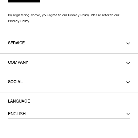
By registering above, you agree to our Privacy Policy. Please refer to our
Privacy Policy
.
SERVICE
SHOPPING GUIDE
COMPANY
CONTACT
LEGAL
SOCIAL
PRIVACY POLICY
TERMS OF USE
INSTAGRAM
LANGUAGE
FACEBOOK
ENGLISH
X
VIEW ITEMS