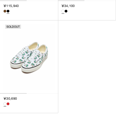
3
￥115,940
￥34,100
SILVER
4
GOLD
5
VIEW MORE
MULTI
XXS
SOLDOUT
XS
GENDER
S
M
MEN
L
WOMEN
XL
UNISEX
XXL
F
SALES STATUS
ALL
￥30,690
PRE ORDER
SALE