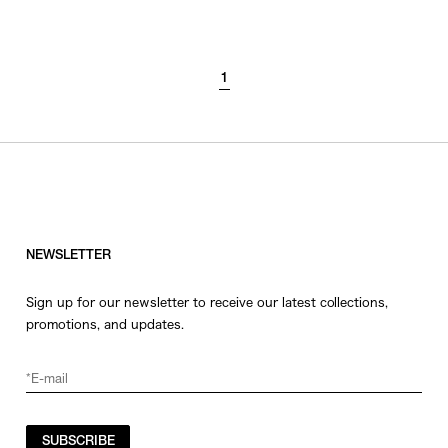
SORT BY
1
NEWEST
BEST SELLERS
PRICE HIGH TO LOW
PRICE LOW TO HIGH
NEWSLETTER
Sign up for our newsletter to receive our latest collections,
promotions, and updates.
SUBSCRIBE