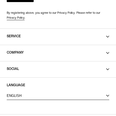
By registering above, you agree to our Privacy Policy. Please refer to our
Privacy Policy
.
SERVICE
SHOPPING GUIDE
COMPANY
CONTACT
LEGAL
SOCIAL
PRIVACY POLICY
TERMS OF USE
INSTAGRAM
LANGUAGE
FACEBOOK
ENGLISH
X
VIEW ITEMS