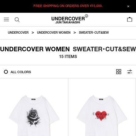
FREE SHIPPING ON ORDERS OVER
¥15,000.
FILTER
0
ALL
UNDERCOVER
UNDERCOVER WOMEN
SWEATER・CUT&SEW
IN STOCK
UNDERCOVER WOMEN
SWEATER・CUT&SEW
15 ITEMS
CATEGORY
ALL COLORS
OUTERWEAR
T-SHIRTS
SHIRTS
SWEATER・CUT&SEW
PANTS
BAGS / POUCHES
VIEW MORE
WALLETS / LEATHER GOODS