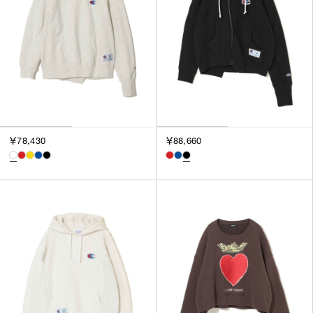
￥78,430
￥88,660