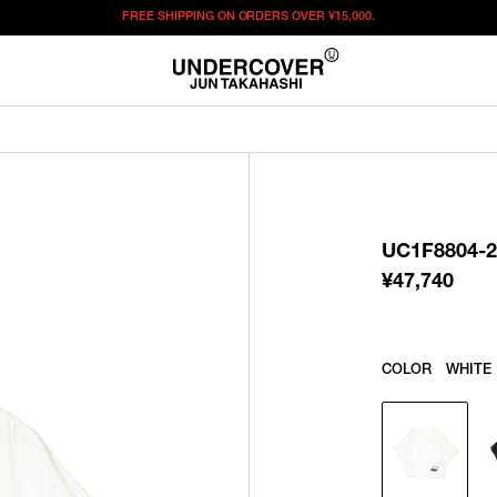
FREE SHIPPING ON ORDERS OVER
¥15,000.
¥
47,740
この商品のサイズを選択してください。
¥
47,740
ITEM ID : UC1F8804-2
COLOR :
WHITE
UC1F8804-2
SIZE
1
2
3
¥
47,740
WISHLIST
COLOR
WHITE