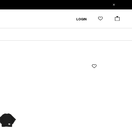
ADDED TO CART
SIZE GUIDE
LOGIN
ADD TO BAG
CM
IN
1
Length
Width
Sleevelength
2
1
52cm
53cm
26.6cm
RESTOCK MAIL
3
2
54cm
55cm
27.3cm
3
57cm
58cm
28.4cm
Product measurements are in cm.