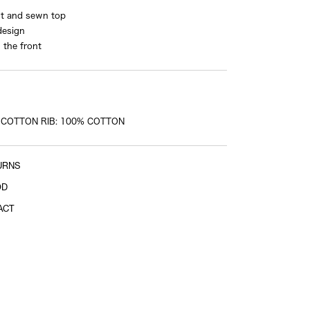
ut and sewn top
design
 the front
 COTTON RIB: 100% COTTON
URNS
OD
ACT