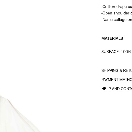
-Cotton drape c
-Open shoulder 
-Name collage on
MATERIALS
SURFACE: 100%
SHIPPING & RET
PAYMENT METH
HELP AND CONT