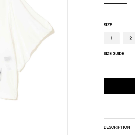
SIZE
1
2
SIZE GUIDE
DESCRIPTION