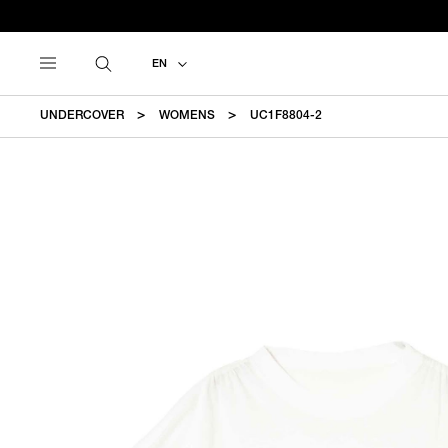
EN
UNDERCOVER
WOMENS
UC1F8804-2