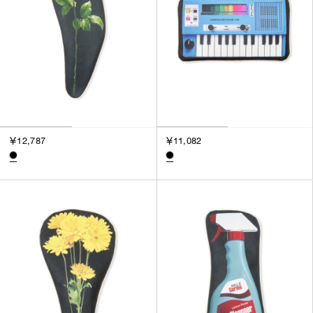
￥12,787
￥11,082