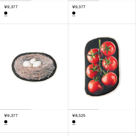
￥9,377
￥9,377
￥9,377
￥8,525