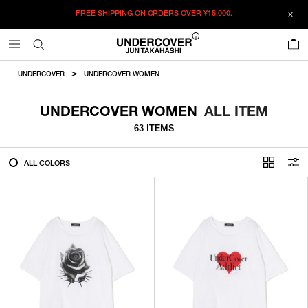
FREE SHIPPING ON ORDERS OVER
¥15,000.
FILTER
0
ALL
UNDERCOVER
UNDERCOVER WOMEN
IN STOCK
UNDERCOVER WOMEN
ALL ITEM
63 ITEMS
CATEGORY
ALL COLORS
OUTERWEAR
T-SHIRTS
SHIRTS
SWEATER・CUT&SEW
PANTS
BAGS / POUCHES
VIEW MORE
WALLETS / LEATHER GOODS