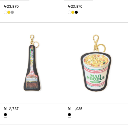
3
￥23,870
￥23,870
SILVER
4
GOLD
5
VIEW MORE
MULTI
XXS
XS
GENDER
S
M
MEN
L
WOMEN
XL
UNISEX
XXL
F
SALES STATUS
ALL
￥12,787
￥11,935
PRE ORDER
SALE