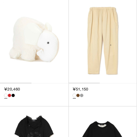
￥20,460
￥51,150