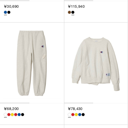
￥30,690
￥115,940
￥68,200
￥78,430