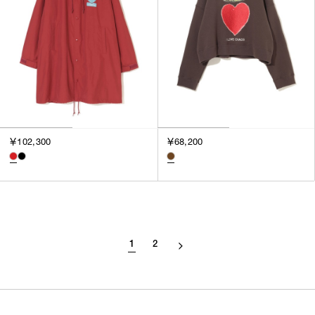
￥102,300
￥68,200
1
2