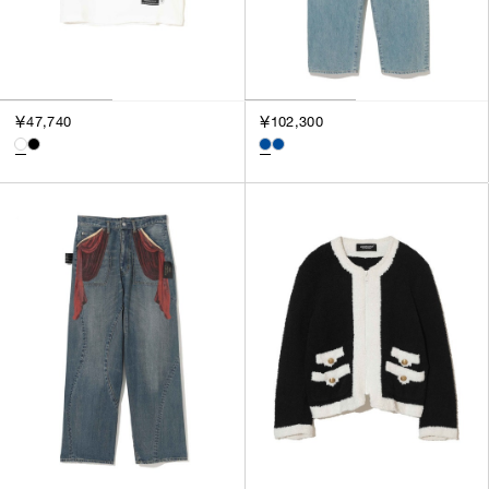
￥47,740
￥102,300