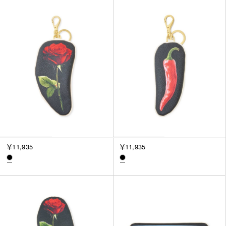
SORT BY
NEWEST
BEST SELLERS
PRICE HIGH TO LOW
PRICE LOW TO HIGH
￥11,935
￥11,935