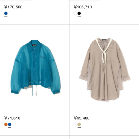
￥170,500
￥105,710
￥71,610
￥95,480