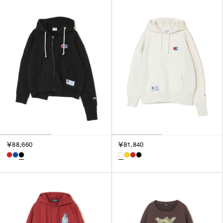
￥88,660
￥81,840