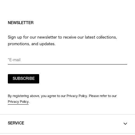
NEWSLETTER
Sign up for our newsletter to receive our latest collections,
promotions, and updates.
SUBSCRIBE
By registering above, you agree to our Privacy Policy. Please refer to our
Privacy Policy
.
SERVICE