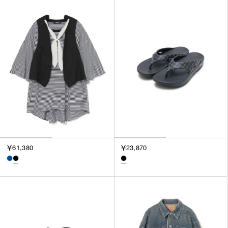
￥61,380
￥23,870