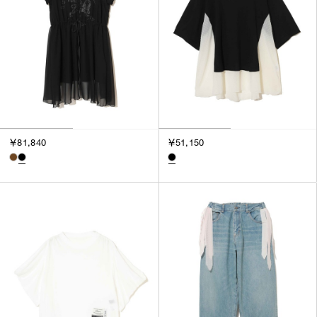
￥81,840
￥51,150