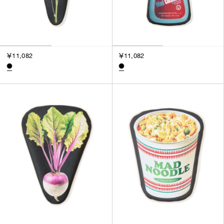
￥11,082
￥11,082