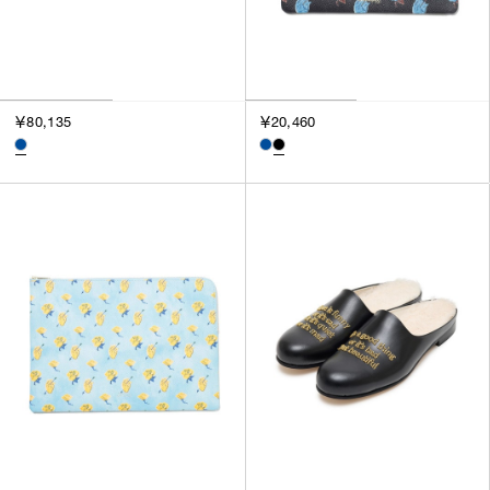
￥80,135
￥20,460