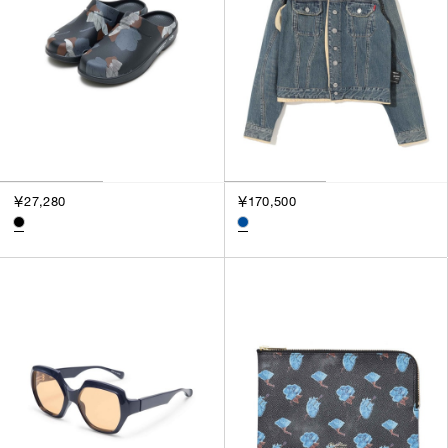
￥27,280
￥170,500