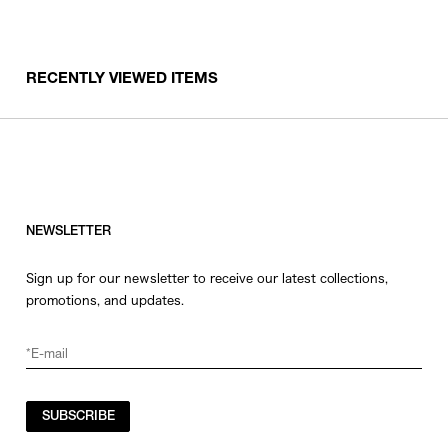
RECENTLY VIEWED ITEMS
NEWSLETTER
Sign up for our newsletter to receive our latest collections,
promotions, and updates.
SUBSCRIBE