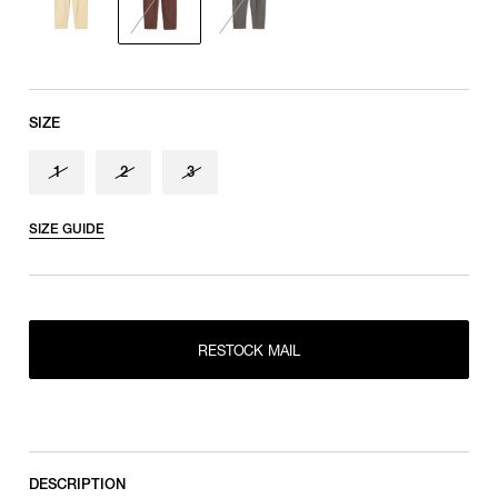
SIZE
1
2
3
SIZE GUIDE
RESTOCK MAIL
1
RESTOCK MAIL
RESTOCK MAIL
2
RESTOCK MAIL
3
DESCRIPTION