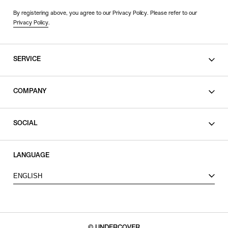
By registering above, you agree to our Privacy Policy. Please refer to our
Privacy Policy
.
SERVICE
SHOPPING GUIDE
COMPANY
CONTACT
LEGAL
SOCIAL
PRIVACY POLICY
TERMS OF USE
INSTAGRAM
LANGUAGE
FACEBOOK
ENGLISH
X