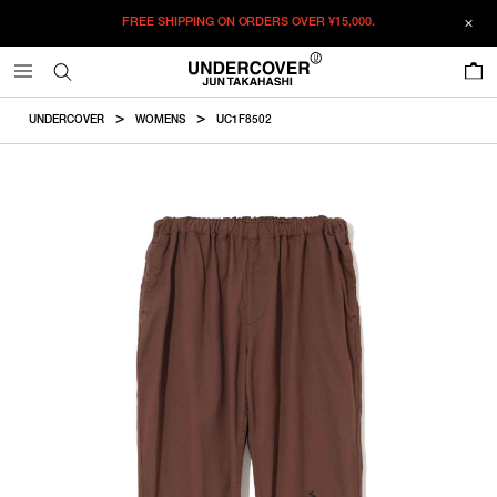
FREE SHIPPING ON ORDERS OVER
¥15,000.
ADDED TO CART
SIZE GUIDE
この商品のサイズを選択してください。
0
¥
51,150
¥
51,150
RESTOCK MAIL
CM
IN
UNDERCOVER
WOMENS
UC1F8502
ITEM ID : UC1F8502
RESTOCK MAIL
1
Waist
Hip
Thighwidth
Rise
Inseam
COLOR :
BROWN
RESTOCK MAIL
2
SIZE
1
72cm
122.7cm
38cm
28.7cm
69.5cm
RESTOCK MAIL
3
1
2
3
2
76cm
126.7cm
39.3cm
29.2cm
72cm
WISHLIST
3
82cm
132.7cm
41.2cm
29.9cm
75.7cm
Product measurements are in cm.
Individual differences may occur even in the same product.