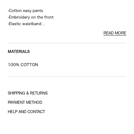
-Cotton easy pants
-Embroidery on the front
-Elastic waistband
-Welt pockets on the back
READ MORE
MATERIALS
100% COTTON
SHIPPING & RETURNS
PAYMENT METHOD
HELP AND CONTACT