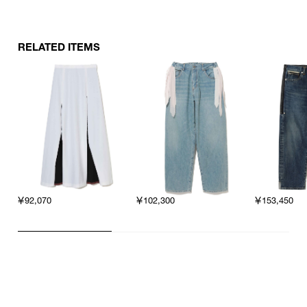
RELATED ITEMS
￥92,070
￥102,300
￥153,450