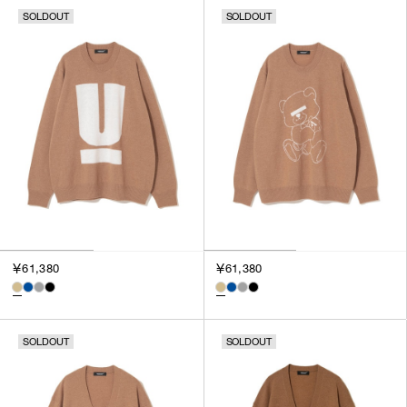
SOLDOUT
SOLDOUT
￥61,380
￥61,380
SOLDOUT
SOLDOUT