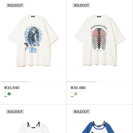
SOLDOUT
SOLDOUT
￥30,690
￥30,690
SOLDOUT
SOLDOUT