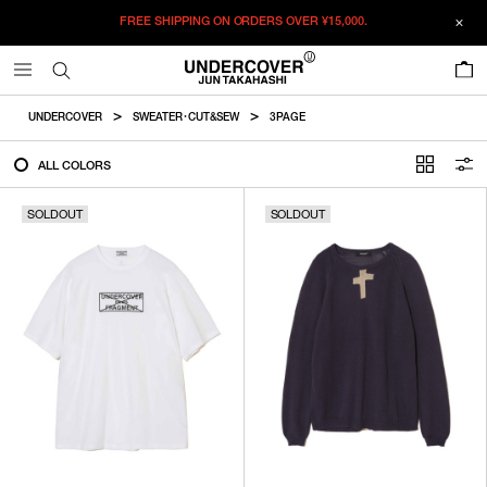
FREE SHIPPING ON ORDERS OVER
¥15,000.
FILTER
0
ALL
UNDERCOVER
SWEATER・CUT&SEW
3PAGE
IN STOCK
ALL COLORS
SOLDOUT
SOLDOUT
CATEGORY
OUTERWEAR
T-SHIRTS
SHIRTS
SWEATER・CUT&SEW
PANTS
BAGS / POUCHES
VIEW MORE
WALLETS / LEATHER GOODS