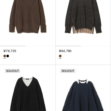
￥76,725
￥64,790
SOLDOUT
SOLDOUT