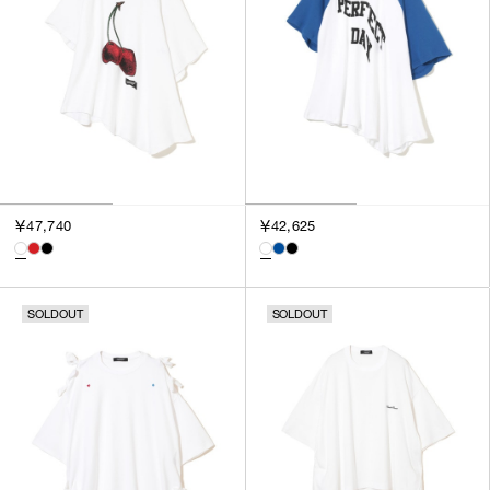
￥47,740
￥42,625
SOLDOUT
SOLDOUT