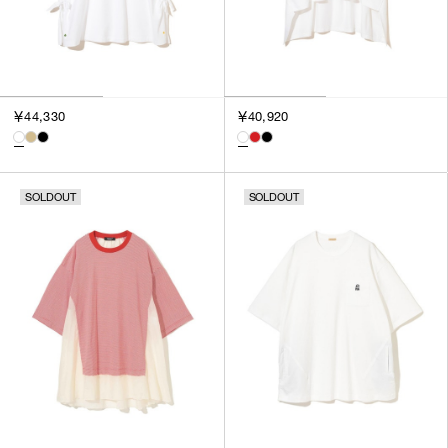
￥44,330
￥40,920
SOLDOUT
SOLDOUT