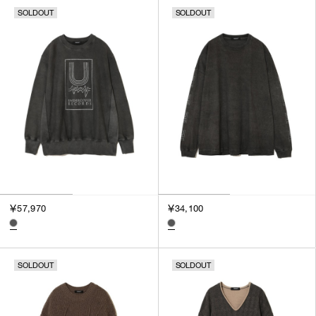
SOLDOUT
SOLDOUT
￥57,970
￥34,100
SOLDOUT
SOLDOUT