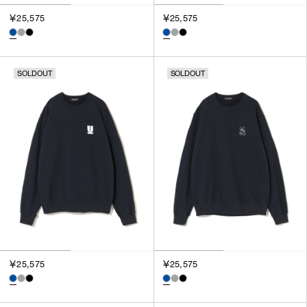
￥25,575
￥25,575
SOLDOUT
SOLDOUT
￥25,575
￥25,575