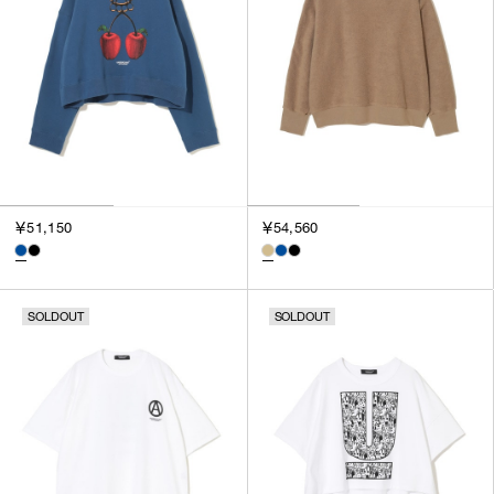
SORT BY
NEWEST
BEST SELLERS
PRICE HIGH TO LOW
PRICE LOW TO HIGH
￥51,150
￥54,560
SOLDOUT
SOLDOUT