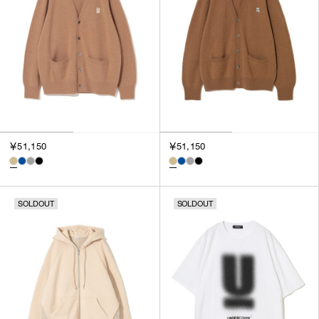
￥51,150
￥51,150
SOLDOUT
SOLDOUT