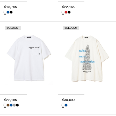
￥18,755
￥22,165
SOLDOUT
SOLDOUT
￥22,165
￥30,690