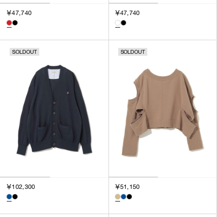
￥47,740
￥47,740
SOLDOUT
SOLDOUT
￥102,300
￥51,150