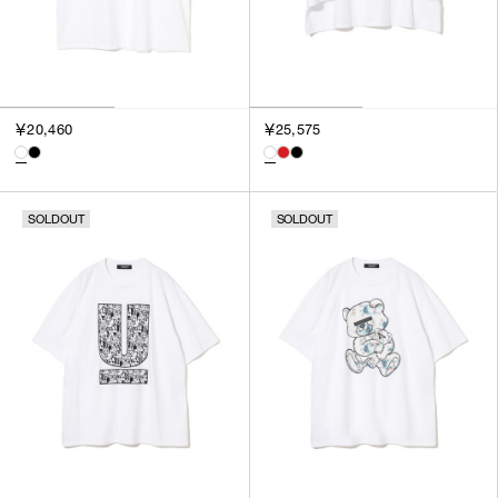
￥20,460
￥25,575
SOLDOUT
SOLDOUT