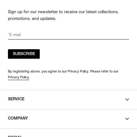
Sign up for our newsletter to receive our latest collections,
promotions, and updates.
SUBSCRIBE
By registering above, you agree to our Privacy Policy. Please refer to our
Privacy Policy
.
SERVICE
SHOPPING GUIDE
COMPANY
CONTACT
LEGAL