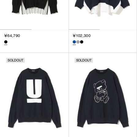
￥64,790
￥102,300
SOLDOUT
SOLDOUT