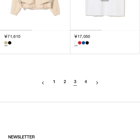
￥71,610
￥17,050
1
2
3
4
NEWSLETTER