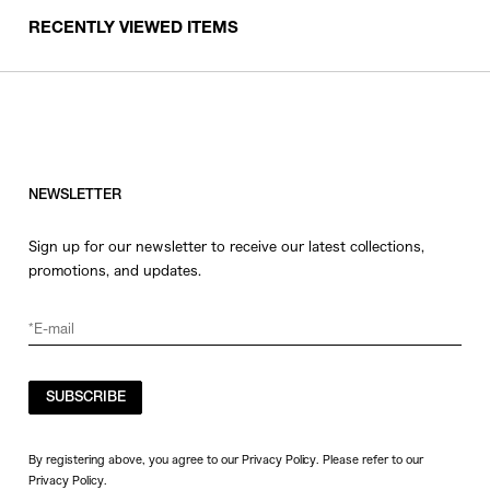
RECENTLY VIEWED ITEMS
NEWSLETTER
Sign up for our newsletter to receive our latest collections,
promotions, and updates.
SUBSCRIBE
By registering above, you agree to our Privacy Policy. Please refer to our
Privacy Policy
.