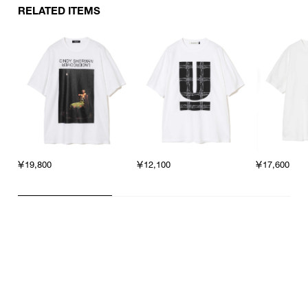
RELATED ITEMS
￥19,800
￥12,100
￥17,600