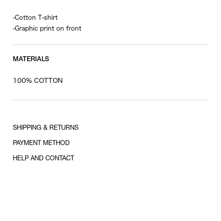
-Cotton T-shirt
-Graphic print on front
MATERIALS
100% COTTON
SHIPPING & RETURNS
PAYMENT METHOD
HELP AND CONTACT