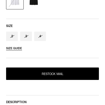
SIZE
2
3
4
SIZE GUIDE
RESTOCK MAIL
2
RESTOCK MAIL
RESTOCK MAIL
3
RESTOCK MAIL
4
DESCRIPTION