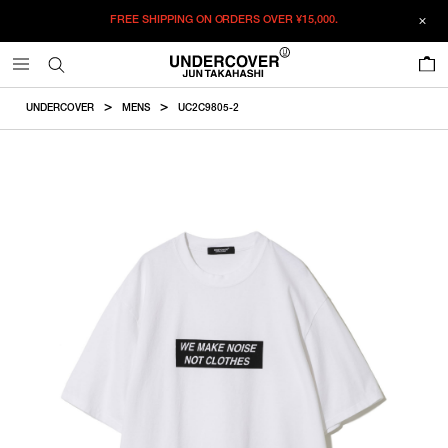
FREE SHIPPING ON ORDERS OVER
¥15,000.
ADDED TO CART
SIZE GUIDE
この商品のサイズを選択してください。
0
¥
15,345
¥
15,345
RESTOCK MAIL
CM
IN
UNDERCOVER
MENS
UC2C9805-2
ITEM ID : UC2C9805-2
RESTOCK MAIL
2
Length
Width
Shoulderwidth
Sleevelength
COLOR :
WHITE
RESTOCK MAIL
3
SIZE
2
72cm
57cm
51.5cm
21.5cm
RESTOCK MAIL
4
2
3
4
3
74.5cm
59cm
53.1cm
22.5cm
WISHLIST
4
77cm
61cm
54.7cm
23.5cm
Product measurements are in cm.
Individual differences may occur even in the same product.