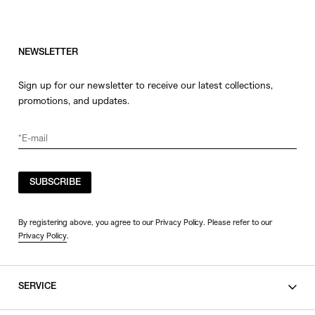
NEWSLETTER
Sign up for our newsletter to receive our latest collections,
promotions, and updates.
SUBSCRIBE
By registering above, you agree to our Privacy Policy. Please refer to our
Privacy Policy
.
SERVICE