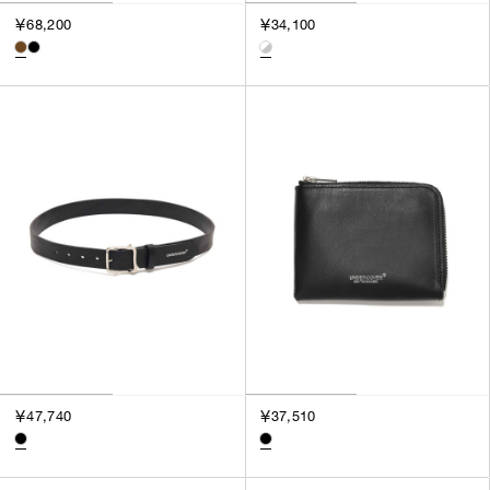
3
￥68,200
￥34,100
SILVER
4
GOLD
5
VIEW MORE
MULTI
XXS
XS
GENDER
S
M
MEN
L
WOMEN
XL
UNISEX
XXL
F
SALES STATUS
ALL
￥47,740
￥37,510
PRE ORDER
SALE