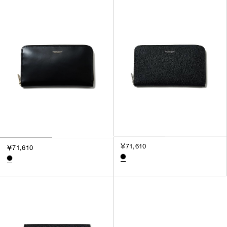
SORT BY
NEWEST
BEST SELLERS
PRICE HIGH TO LOW
PRICE LOW TO HIGH
￥71,610
￥71,610