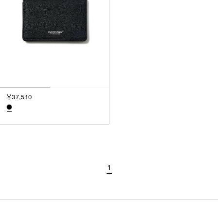
￥37,510
1