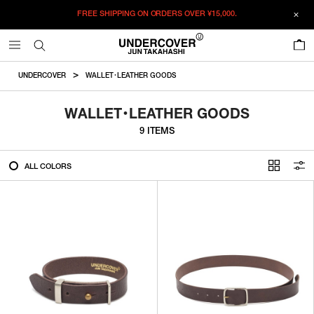
FREE SHIPPING ON ORDERS OVER
¥15,000.
FILTER
0
ALL
UNDERCOVER
WALLET・LEATHER GOODS
IN STOCK
WALLET・LEATHER GOODS
9 ITEMS
CATEGORY
ALL COLORS
OUTERWEAR
T-SHIRTS
SHIRTS
SWEATER・CUT&SEW
PANTS
BAGS / POUCHES
VIEW MORE
WALLETS / LEATHER GOODS