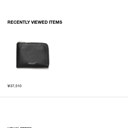
RECENTLY VIEWED ITEMS
￥37,510