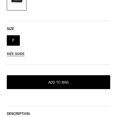
SIZE
F
SIZE GUIDE
ADD TO BAG
F
DESCRIPTION