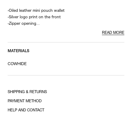
-Oiled leather mini pouch wallet
-Silver logo print on the front
-Zipper opening
-2 card slots
READ MORE
-Zippered coin pocket inside
MATERIALS
COWHIDE
SHIPPING & RETURNS
PAYMENT METHOD
HELP AND CONTACT