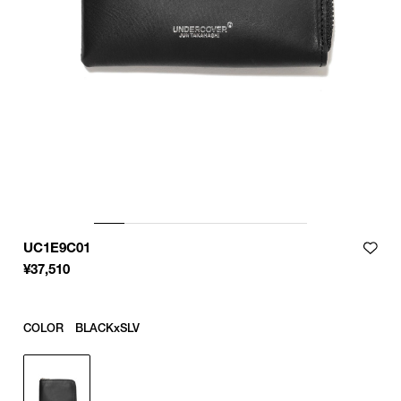
UC1E9C01
¥
37,510
COLOR
BLACKxSLV