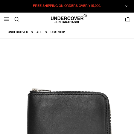
FREE SHIPPING ON ORDERS OVER
¥15,000.
ADDED TO CART
SIZE GUIDE
この商品のサイズを選択してください。
0
¥
37,510
¥
37,510
ADD TO BAG
CM
IN
UNDERCOVER
ALL
UC1E9C01
ITEM ID : UC1E9C01
F
Height
Width
COLOR :
BLACKxSLV
SIZE
F
8cm
10.1cm
F
WISHLIST
Product measurements are in cm.
Individual differences may occur even in the same product.