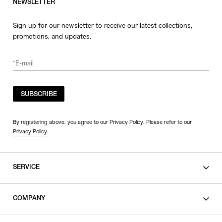
NEWSLETTER
Sign up for our newsletter to receive our latest collections,
promotions, and updates.
SUBSCRIBE
By registering above, you agree to our Privacy Policy. Please refer to our
Privacy Policy
.
SERVICE
SHOPPING GUIDE
COMPANY
CONTACT
LEGAL