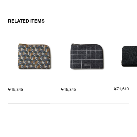
RELATED ITEMS
￥71,610
￥15,345
￥15,345