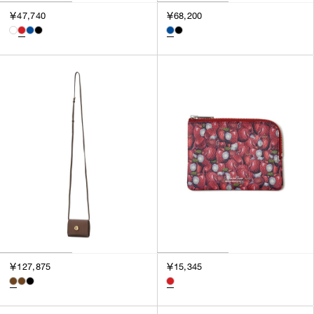
3
￥47,740
￥68,200
SILVER
4
GOLD
5
VIEW MORE
MULTI
XXS
XS
GENDER
S
M
MEN
L
WOMEN
XL
UNISEX
XXL
F
SALES STATUS
ALL
￥127,875
￥15,345
PRE ORDER
SALE