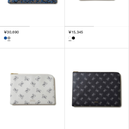
￥30,690
￥15,345