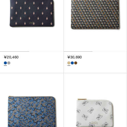
￥20,460
￥30,690