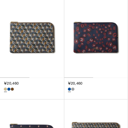
￥20,460
￥20,460