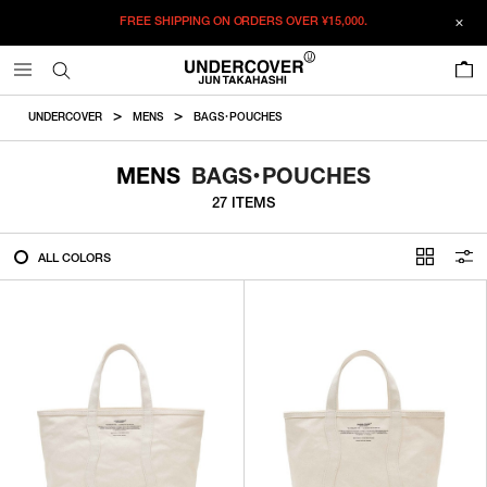
FREE SHIPPING ON ORDERS OVER
¥15,000.
FILTER
0
ALL
UNDERCOVER
MENS
BAGS・POUCHES
IN STOCK
MENS
BAGS・POUCHES
27 ITEMS
CATEGORY
ALL COLORS
OUTERWEAR
T-SHIRTS
SHIRTS
SWEATER・CUT&SEW
PANTS
BAGS / POUCHES
VIEW MORE
WALLETS / LEATHER GOODS