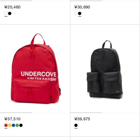
￥20,460
￥30,690
￥37,510
￥59,675