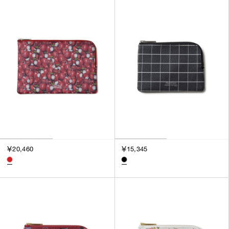
SORT BY
NEWEST
BEST SELLERS
PRICE HIGH TO LOW
PRICE LOW TO HIGH
￥20,460
￥15,345