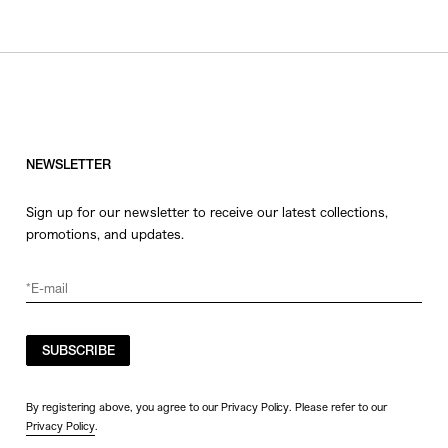
NEWSLETTER
Sign up for our newsletter to receive our latest collections,
promotions, and updates.
SUBSCRIBE
By registering above, you agree to our Privacy Policy. Please refer to our
Privacy Policy
.