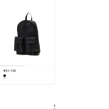
￥51,150
1