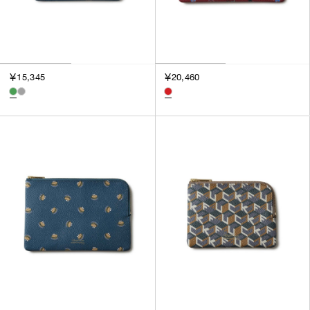
￥15,345
￥20,460