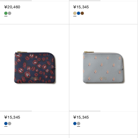
￥20,460
￥15,345
￥15,345
￥15,345