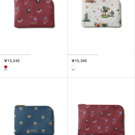
￥15,345
￥15,345