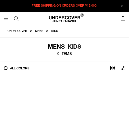
FREE SHIPPING ON ORDERS OVER
¥15,000.
FILTER
0
ALL
UNDERCOVER
MENS
KIDS
IN STOCK
MENS
KIDS
0 ITEMS
CATEGORY
ALL COLORS
OUTERWEAR
T-SHIRTS
SHIRTS
SWEATER・CUT&SEW
PANTS
BAGS / POUCHES
VIEW MORE
WALLETS / LEATHER GOODS