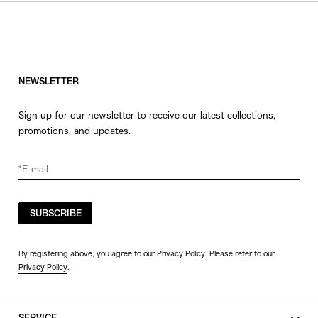
HATS
COLOR
JEWERLY
SHOES
WHITE
OTHER
BLACK
NEWSLETTER
GRAY
Sign up for our newsletter to receive our latest collections,
BEIGE
promotions, and updates.
CHARCOAL
BROWN
VIEW MORE
YELLOW
ORANGE
SUBSCRIBE
SIZE
RED
PINK
0
By registering above, you agree to our Privacy Policy. Please refer to our
Privacy Policy
.
PURPLE
1
BLUE
2
GREEN