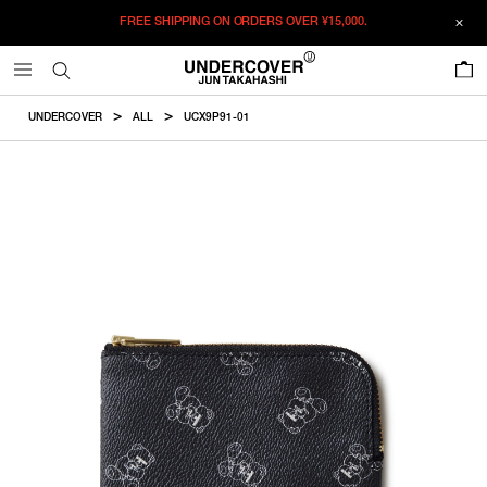
FREE SHIPPING ON ORDERS OVER
¥15,000.
ADDED TO CART
SIZE GUIDE
この商品のサイズを選択してください。
0
¥
15,345
¥
15,345
RESTOCK MAIL
CM
IN
UNDERCOVER
ALL
UCX9P91-01
ITEM ID : UCX9P91-01
RESTOCK MAIL
F
Size
COLOR :
BLACK
SIZE
F
10×13.5cm
F
WISHLIST
Product measurements are in cm.
Individual differences may occur even in the same product.