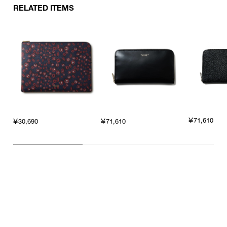
RELATED ITEMS
￥71,610
￥30,690
￥71,610