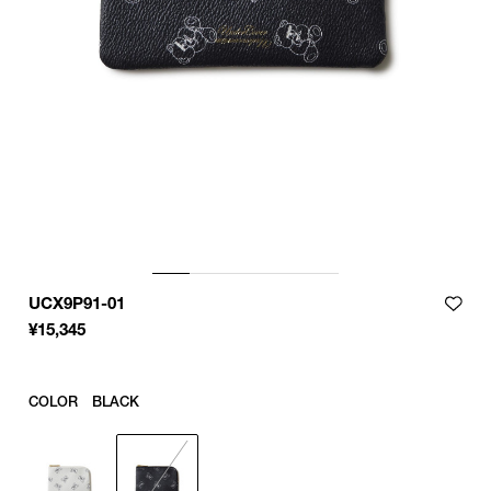
UCX9P91-01
¥
15,345
COLOR
BLACK