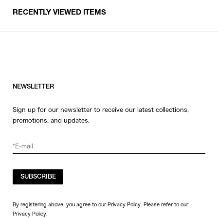
RECENTLY VIEWED ITEMS
NEWSLETTER
Sign up for our newsletter to receive our latest collections,
promotions, and updates.
SUBSCRIBE
By registering above, you agree to our Privacy Policy. Please refer to our
Privacy Policy
.