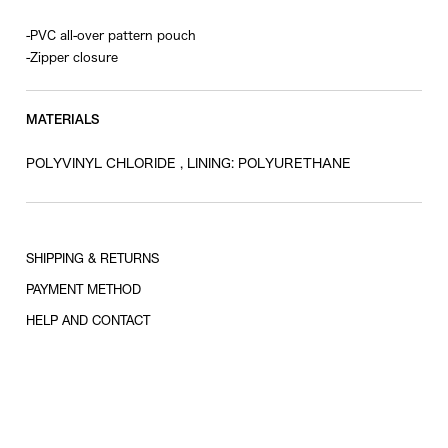
-PVC all-over pattern pouch
-Zipper closure
MATERIALS
POLYVINYL CHLORIDE , LINING: POLYURETHANE
SHIPPING & RETURNS
PAYMENT METHOD
HELP AND CONTACT