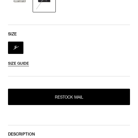
SIZE
F
SIZE GUIDE
RESTOCK MAIL
RESTOCK MAIL
F
DESCRIPTION