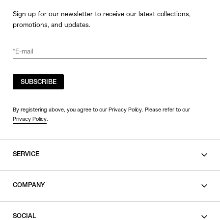
Sign up for our newsletter to receive our latest collections,
promotions, and updates.
SUBSCRIBE
By registering above, you agree to our Privacy Policy. Please refer to our
Privacy Policy
.
SERVICE
SHOPPING GUIDE
COMPANY
CONTACT
LEGAL
SOCIAL