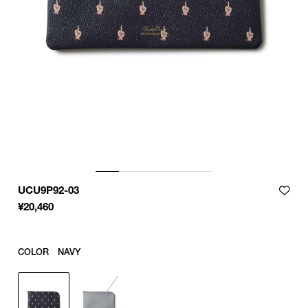
UCU9P92-03
¥
20,460
COLOR
NAVY