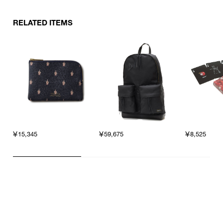
RELATED ITEMS
￥15,345
￥59,675
￥8,525