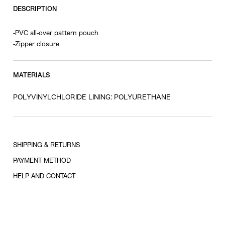
DESCRIPTION
-PVC all-over pattern pouch
-Zipper closure
MATERIALS
POLYVINYLCHLORIDE LINING: POLYURETHANE
SHIPPING & RETURNS
PAYMENT METHOD
HELP AND CONTACT