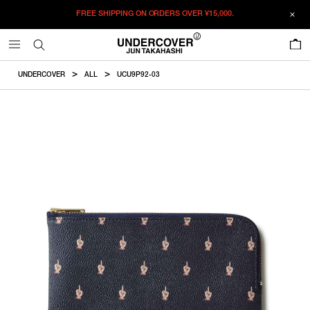
FREE SHIPPING ON ORDERS OVER
¥15,000.
ADDED TO CART
SIZE GUIDE
この商品のサイズを選択してください。
0
¥
20,460
¥
20,460
ADD TO BAG
CM
IN
UNDERCOVER
ALL
UCU9P92-03
ITEM ID : UCU9P92-03
ONLY 1 LEFT IN STOCK
F
Size
COLOR :
NAVY
SIZE
F
13.5×20.5cm
F
WISHLIST
Product measurements are in cm.
Individual differences may occur even in the same product.