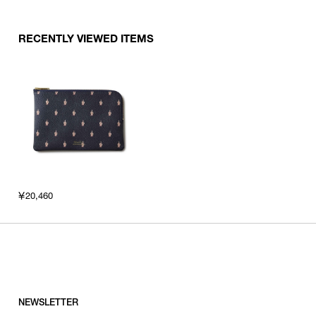
RECENTLY VIEWED ITEMS
￥20,460
NEWSLETTER