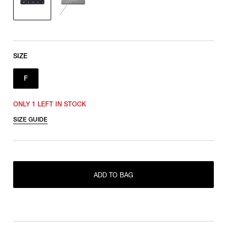
SIZE
F
ONLY 1 LEFT IN STOCK
SIZE GUIDE
ADD TO BAG
ONLY 1 LEFT IN STOCK
F