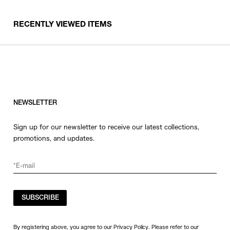
RECENTLY VIEWED ITEMS
NEWSLETTER
Sign up for our newsletter to receive our latest collections,
promotions, and updates.
SUBSCRIBE
By registering above, you agree to our Privacy Policy. Please refer to our