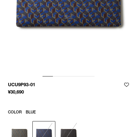
UCU9P93-01
¥
30,690
COLOR
BLUE