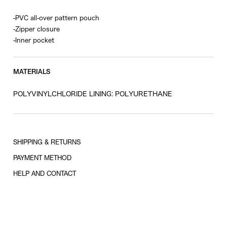
-PVC all-over pattern pouch
-Zipper closure
-Inner pocket
MATERIALS
POLYVINYLCHLORIDE LINING: POLYURETHANE
SHIPPING & RETURNS
PAYMENT METHOD
HELP AND CONTACT