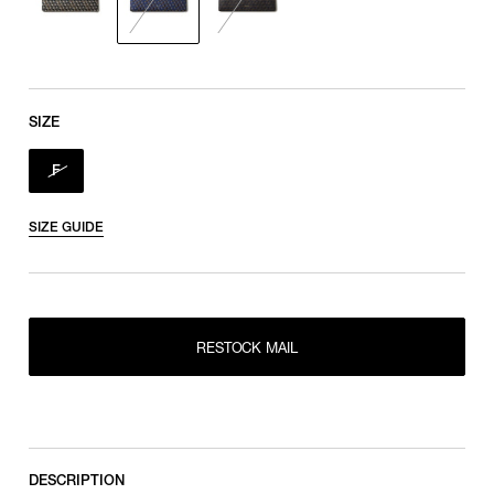
SIZE
F
SIZE GUIDE
RESTOCK MAIL
RESTOCK MAIL
F
DESCRIPTION