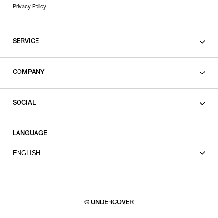
Privacy Policy
.
SERVICE
SHOPPING GUIDE
COMPANY
CONTACT
LEGAL
SOCIAL
PRIVACY POLICY
TERMS OF USE
INSTAGRAM
LANGUAGE
FACEBOOK
ENGLISH
X
© UNDERCOVER