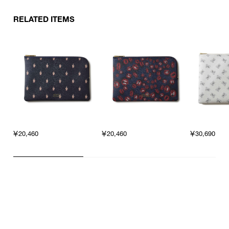
RELATED ITEMS
￥20,460
￥20,460
￥30,690