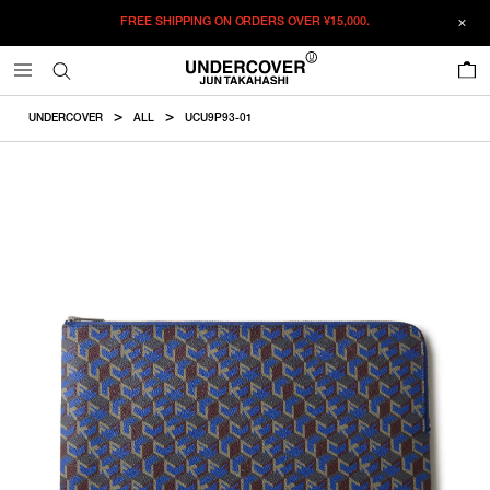
FREE SHIPPING ON ORDERS OVER
¥15,000.
ADDED TO CART
SIZE GUIDE
この商品のサイズを選択してください。
0
¥
30,690
¥
30,690
RESTOCK MAIL
CM
IN
UNDERCOVER
ALL
UCU9P93-01
ITEM ID : UCU9P93-01
RESTOCK MAIL
F
Size
COLOR :
BLUE
SIZE
F
23.5×34cm
F
WISHLIST
Product measurements are in cm.
Individual differences may occur even in the same product.