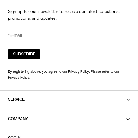
Sign up for our newsletter to receive our latest collections,
promotions, and updates.
SUBSCRIBE
By registering above, you agree to our Privacy Policy. Please refer to our
Privacy Policy
.
SERVICE
SHOPPING GUIDE
COMPANY
CONTACT
LEGAL