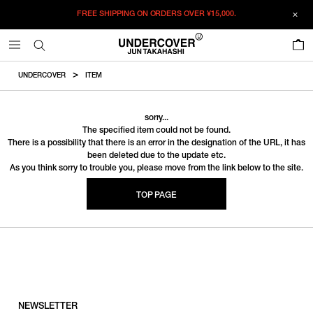
FREE SHIPPING ON ORDERS OVER
¥15,000.
0
UNDERCOVER
ITEM
sorry...
The specified item could not be found.
There is a possibility that there is an error in the designation of the URL, it has
been deleted due to the update etc.
As you think sorry to trouble you, please move from the link below to the site.
TOP PAGE
NEWSLETTER