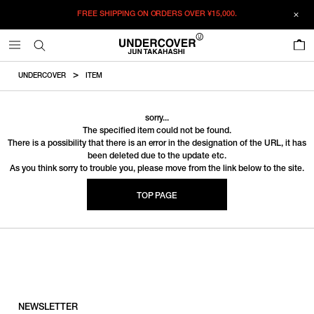
FREE SHIPPING ON ORDERS OVER
¥15,000.
0
UNDERCOVER
ITEM
sorry...
The specified item could not be found.
There is a possibility that there is an error in the designation of the URL, it has
been deleted due to the update etc.
As you think sorry to trouble you, please move from the link below to the site.
TOP PAGE
NEWSLETTER