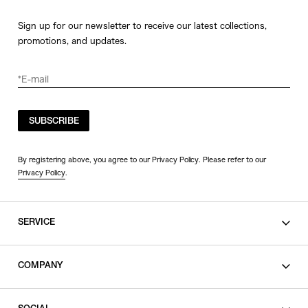
Sign up for our newsletter to receive our latest collections,
promotions, and updates.
SUBSCRIBE
By registering above, you agree to our Privacy Policy. Please refer to our
Privacy Policy
.
SERVICE
SHOPPING GUIDE
COMPANY
CONTACT
LEGAL