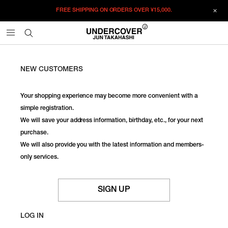
FREE SHIPPING ON ORDERS OVER
¥15,000.
NEW CUSTOMERS
Your shopping experience may become more convenient with a
simple registration.
We will save your address information, birthday, etc., for your next
purchase.
We will also provide you with the latest information and members-
only services.
SIGN UP
LOG IN