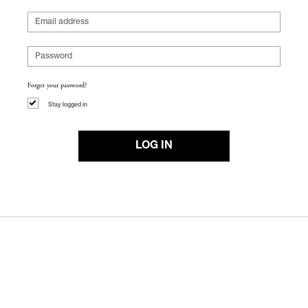
Forgot your password?
Stay logged in
LOG IN