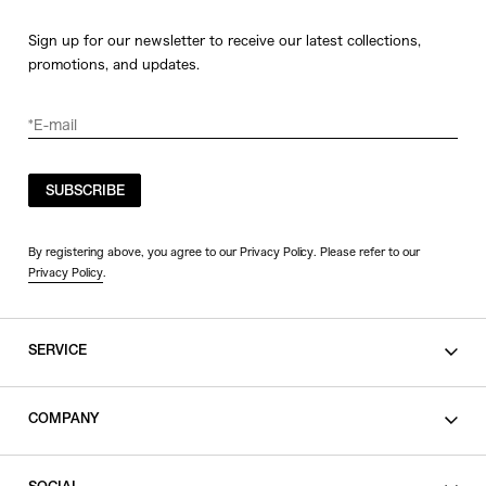
Sign up for our newsletter to receive our latest collections,
promotions, and updates.
SUBSCRIBE
By registering above, you agree to our Privacy Policy. Please refer to our
Privacy Policy
.
SERVICE
SHOPPING GUIDE
COMPANY
CONTACT
LEGAL