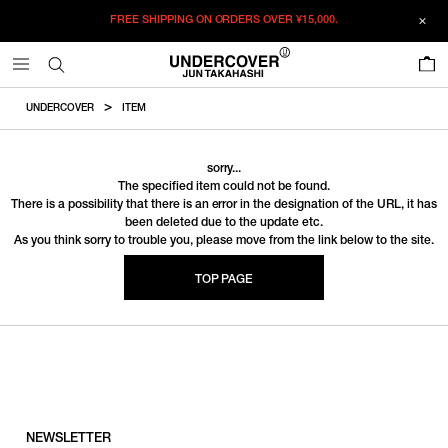
FREE SHIPPING ON ORDERS OVER
¥15,000.
0
UNDERCOVER
ITEM
sorry...
The specified item could not be found.
There is a possibility that there is an error in the designation of the URL, it has
been deleted due to the update etc.
As you think sorry to trouble you, please move from the link below to the site.
TOP PAGE
NEWSLETTER