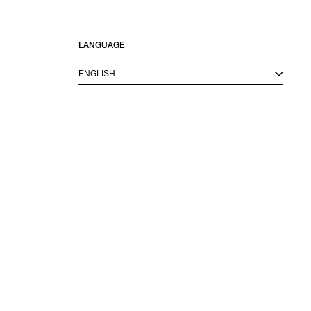
LANGUAGE
ENGLISH
M