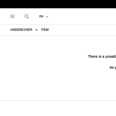
EN
UNDERCOVER
ITEM
There is a possib
As 