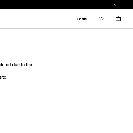
LOGIN
deleted due to the
ite.