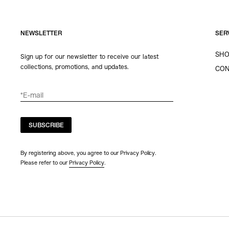
NEWSLETTER
SER
SHO
Sign up for our newsletter to receive our latest
collections, promotions, and updates.
CON
SUBSCRIBE
By registering above, you agree to our Privacy Policy.
Please refer to our
Privacy Policy
.