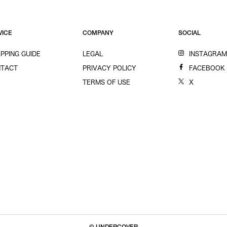
VICE
COMPANY
SOCIAL
PPING GUIDE
LEGAL
INSTAGRA
TACT
PRIVACY POLICY
FACEBOOK
TERMS OF USE
X