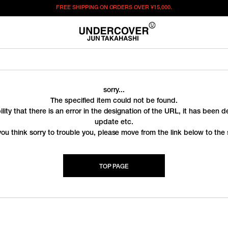
FREE SHIPPING ON ORDERS OVER
¥15,000.
sorry...
The specified item could not be found.
ility that there is an error in the designation of the URL, it has been 
update etc.
you think sorry to trouble you, please move from the link below to the s
TOP PAGE