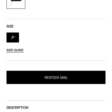
SIZE
F
SIZE GUIDE
RESTOCK MAIL
RESTOCK MAIL
F
DESCRIPTION