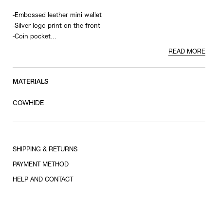
-Embossed leather mini wallet
-Silver logo print on the front
-Coin pocket
-??4 card slots
READ MORE
MATERIALS
COWHIDE
SHIPPING & RETURNS
PAYMENT METHOD
HELP AND CONTACT