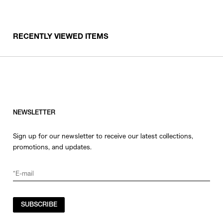
RECENTLY VIEWED ITEMS
NEWSLETTER
Sign up for our newsletter to receive our latest collections,
promotions, and updates.
SUBSCRIBE