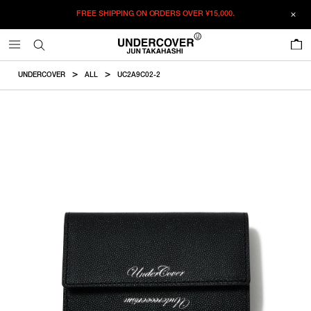
FREE SHIPPING ON ORDERS OVER
¥15,000.
ADDED TO CART
SIZE GUIDE
この商品のサイズを選択してください。
0
¥
57,970
¥
57,970
RESTOCK MAIL
CM
IN
UNDERCOVER
ALL
UC2A9C02-2
ITEM ID : UC2A9C02-2
RESTOCK MAIL
F
Height
Width
COLOR :
BLACKxSLV
SIZE
F
9cm
12cm
F
WISHLIST
Product measurements are in cm.
Individual differences may occur even in the same product.