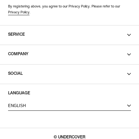
By registering above, you agree to our Privacy Policy. Please refer to our
Privacy Policy
.
SERVICE
SHOPPING GUIDE
COMPANY
CONTACT
LEGAL
SOCIAL
PRIVACY POLICY
TERMS OF USE
INSTAGRAM
LANGUAGE
FACEBOOK
ENGLISH
X
© UNDERCOVER