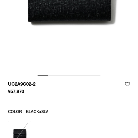
UC2A9C02-2
¥
57,970
COLOR
BLACKxSLV