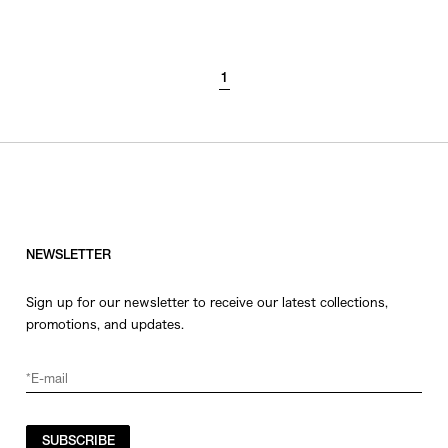
SORT BY
1
NEWEST
BEST SELLERS
PRICE HIGH TO LOW
PRICE LOW TO HIGH
NEWSLETTER
Sign up for our newsletter to receive our latest collections,
promotions, and updates.
SUBSCRIBE