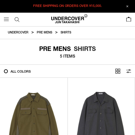
FREE SHIPPING ON ORDERS OVER
¥15,000.
FILTER
0
ALL
UNDERCOVER
PRE MENS
SHIRTS
IN STOCK
PRE MENS
SHIRTS
5 ITEMS
CATEGORY
ALL COLORS
OUTERWEAR
T-SHIRTS
SHIRTS
SWEATER・CUT&SEW
PANTS
BAGS / POUCHES
VIEW MORE
WALLETS / LEATHER GOODS