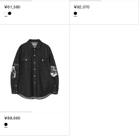
3
￥61,380
￥92,070
SILVER
4
GOLD
5
VIEW MORE
MULTI
XXS
XS
GENDER
S
M
MEN
L
WOMEN
XL
UNISEX
XXL
F
SALES STATUS
ALL
￥88,660
PRE ORDER
SALE