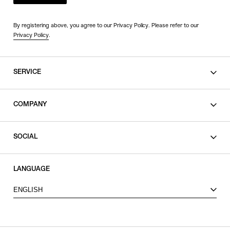
By registering above, you agree to our Privacy Policy. Please refer to our
Privacy Policy
.
SERVICE
SHOPPING GUIDE
COMPANY
CONTACT
LEGAL
SOCIAL
PRIVACY POLICY
TERMS OF USE
INSTAGRAM
LANGUAGE
FACEBOOK
ENGLISH
X
VIEW ITEMS