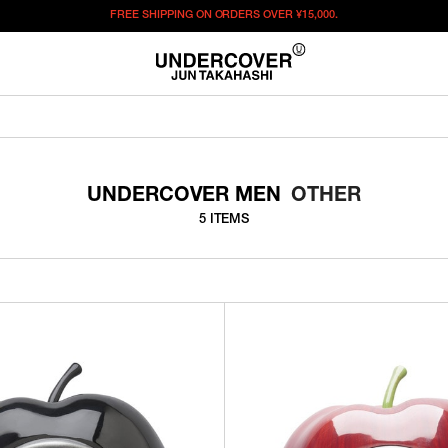
FREE SHIPPING ON ORDERS OVER
¥15,000.
UNDERCOVER MEN
OTHER
5 ITEMS