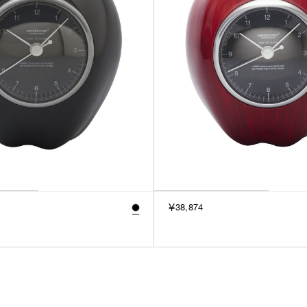
￥38,874