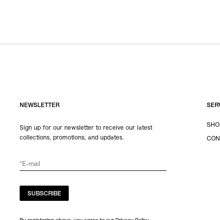
NEWSLETTER
SER
SHO
Sign up for our newsletter to receive our latest
collections, promotions, and updates.
CON
SUBSCRIBE