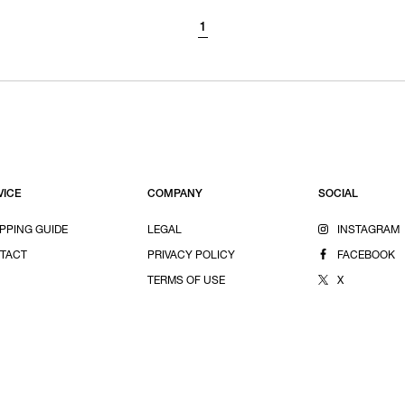
1
VICE
COMPANY
SOCIAL
PPING GUIDE
LEGAL
INSTAGRAM
TACT
PRIVACY POLICY
FACEBOOK
TERMS OF USE
X