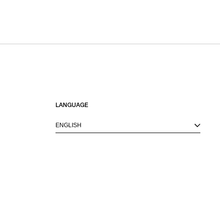
SORT BY
NEWEST
BEST SELLERS
PRICE HIGH TO LOW
PRICE LOW TO HIGH
LANGUAGE
ENGLISH