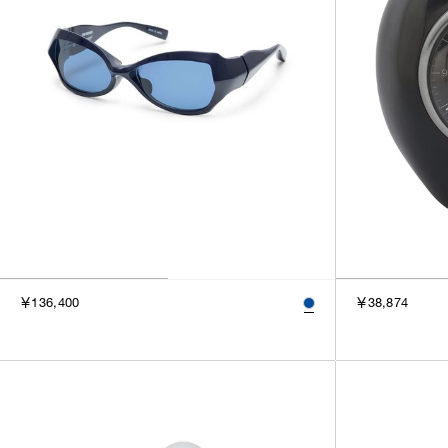
￥136,400
￥38,874