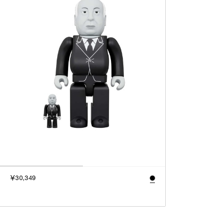
￥30,349