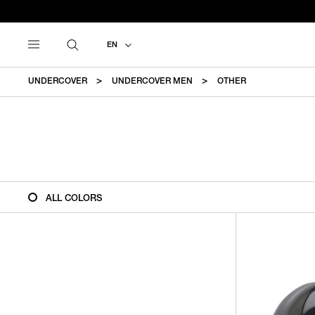
EN
UNDERCOVER
UNDERCOVER MEN
OTHER
ALL COLORS