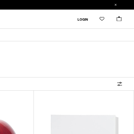
FILTER
LOGIN
ALL
IN STOCK
CATEGORY
OUTERWEAR
T-SHIRTS
SHIRTS
SWEATER・CUT&SEW
PANTS
BAGS / POUCHES
VIEW MORE
WALLETS / LEATHER GOODS