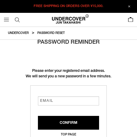
FREE SHIPPING ON ORDERS OVER
¥15,000.
0
UNDERCOVER
PASSWORD RESET
PASSWORD REMINDER
Please enter your registered email address.
We will send you a new password in a few minutes.
TOP PAGE