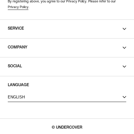
By registering above, you agree to our Privacy Policy. Please refer to our
Privacy Policy
.
SERVICE
SHOPPING GUIDE
COMPANY
CONTACT
LEGAL
SOCIAL
PRIVACY POLICY
TERMS OF USE
INSTAGRAM
LANGUAGE
FACEBOOK
ENGLISH
X
© UNDERCOVER