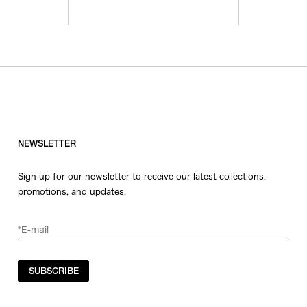
NEWSLETTER
Sign up for our newsletter to receive our latest collections,
promotions, and updates.
SUBSCRIBE