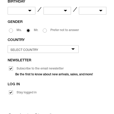
BIRTHDAY
／
／
GENDER
Ms.
Mr.
Prefer not to answer
COUNTRY
NEWSLETTER
Subscribe to the email newsletter
Be the first to know about new arrivals, sales, and more!
LOG IN
Stay logged in