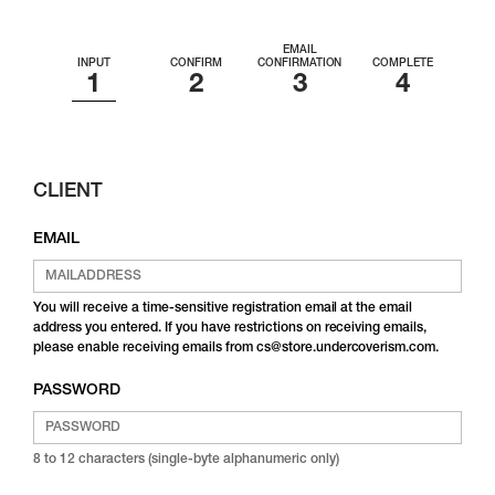
EMAIL
INPUT
CONFIRM
CONFIRMATION
COMPLETE
CLIENT
EMAIL
You will receive a time-sensitive registration email at the email
address you entered. If you have restrictions on receiving emails,
please enable receiving emails from cs@store.undercoverism.com.
PASSWORD
8 to 12 characters (single-byte alphanumeric only)