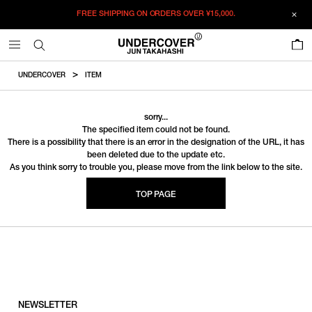
FREE SHIPPING ON ORDERS OVER
¥15,000.
0
UNDERCOVER
ITEM
sorry...
The specified item could not be found.
There is a possibility that there is an error in the designation of the URL, it has
been deleted due to the update etc.
As you think sorry to trouble you, please move from the link below to the site.
TOP PAGE
NEWSLETTER