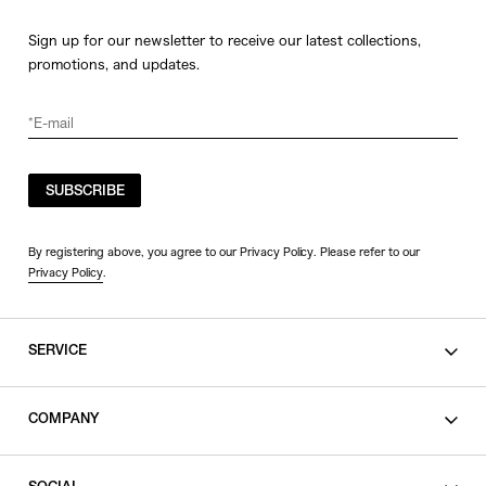
Sign up for our newsletter to receive our latest collections,
promotions, and updates.
SUBSCRIBE
By registering above, you agree to our Privacy Policy. Please refer to our
Privacy Policy
.
SERVICE
SHOPPING GUIDE
COMPANY
CONTACT
LEGAL