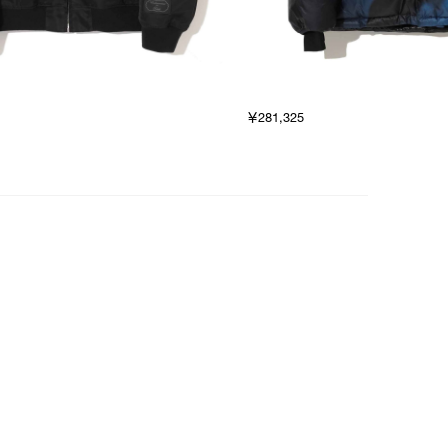
￥281,325