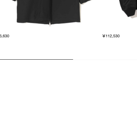
6,630
￥112,530