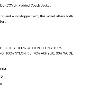
NDERCOVER Padded Coach Jacket
ining and windstopper hem, this jacket offers both
Sleeve length
ort.
shoulder tip to cuff
R PARTLY: 100% COTTON FILLING: 100%
NG: 100% NYLON RIB: 70% ACRYLIC, 30% WOOL
URNS
OD
ACT