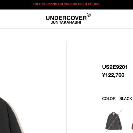
FREE SHIPPING ON ORDERS OVER
¥15,000.
¥
122,760
この商品のサイズを選択してください。
¥
122,760
ITEM ID : US2E9201
COLOR :
BLACK
US2E9201
SIZE
2
3
4
¥
122,760
WISHLIST
COLOR
BLACK