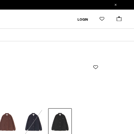
ADDED TO CART
SIZE GUIDE
LOGIN
ADD TO BAG
CM
IN
RESTOCK MAIL
2
Length
Width
Shoulder
Sleevelength
ONLY 1 LEFT IN STOCK
3
2
72cm
65cm
53.4cm
60.8cm
RESTOCK MAIL
4
3
74cm
67cm
55cm
62.5cm
4
76cm
69cm
56.6cm
64.2cm
Product measurements are in cm.