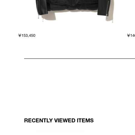
￥153,450
￥14
RECENTLY VIEWED ITEMS