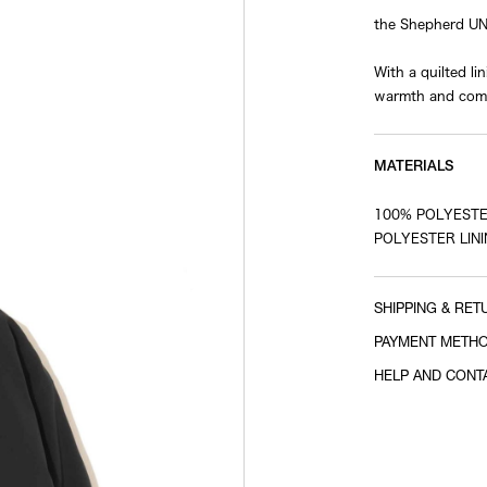
the Shepherd U
With a quilted l
warmth and comf
MATERIALS
100% POLYESTE
POLYESTER LINI
SHIPPING & RET
PAYMENT METH
HELP AND CONT