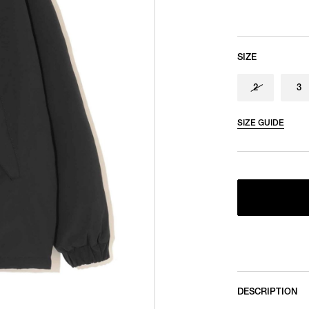
SIZE
2
3
SIZE GUIDE
DESCRIPTION