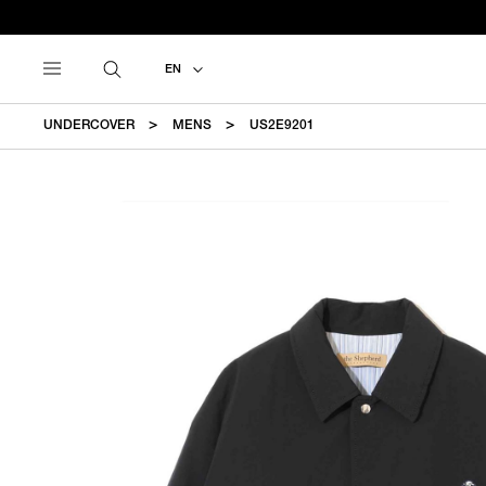
EN
UNDERCOVER
MENS
US2E9201