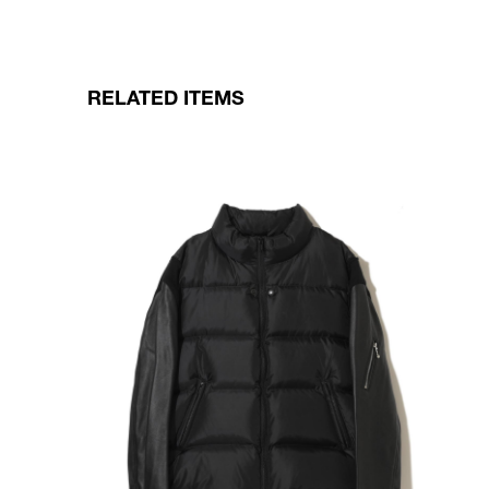
RELATED ITEMS