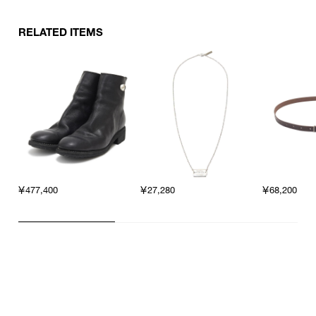
RELATED ITEMS
￥477,400
￥27,280
￥68,200