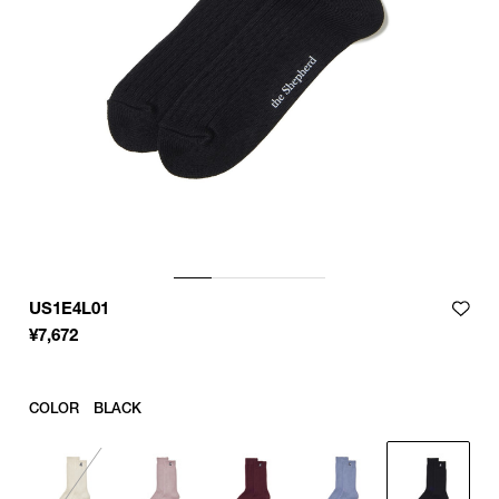
US1E4L01
¥
7,672
COLOR
BLACK