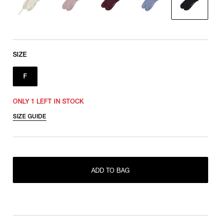
SIZE
F
ONLY 1 LEFT IN STOCK
SIZE GUIDE
ADD TO BAG
ONLY 1 LEFT IN STOCK
F