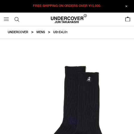
FREE SHIPPING ON ORDERS OVER
¥15,000.
ADDED TO CART
SIZE GUIDE
この商品のサイズを選択してください。
0
¥
7,672
¥
7,672
ADD TO BAG
CM
IN
UNDERCOVER
MENS
US1E4L01
ITEM ID : US1E4L01
ONLY 1 LEFT IN STOCK
F
Size
COLOR :
BLACK
SIZE
F
26-28cm
F
WISHLIST
Product measurements are in cm.
Individual differences may occur even in the same product.