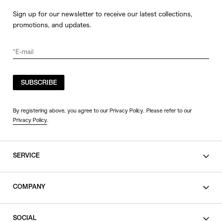
Sign up for our newsletter to receive our latest collections,
promotions, and updates.
SUBSCRIBE
By registering above, you agree to our Privacy Policy. Please refer to our
Privacy Policy
.
SERVICE
SHOPPING GUIDE
COMPANY
CONTACT
LEGAL
SOCIAL