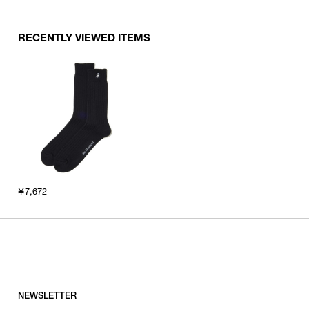
RECENTLY VIEWED ITEMS
￥7,672
NEWSLETTER