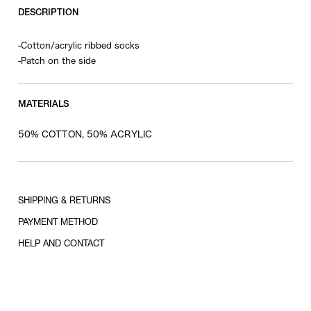
DESCRIPTION
-Cotton/acrylic ribbed socks
-Patch on the side
MATERIALS
50% COTTON, 50% ACRYLIC
SHIPPING & RETURNS
PAYMENT METHOD
HELP AND CONTACT