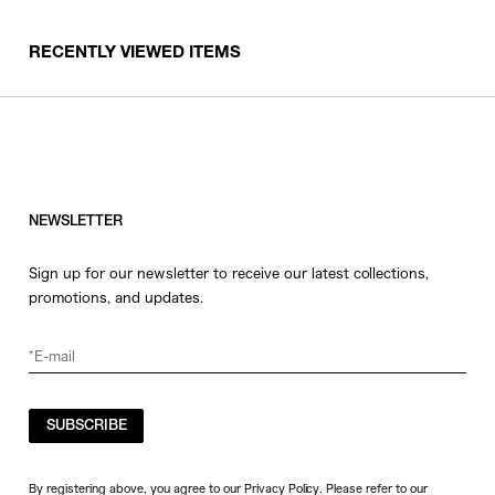
RECENTLY VIEWED ITEMS
NEWSLETTER
Sign up for our newsletter to receive our latest collections,
promotions, and updates.
SUBSCRIBE
By registering above, you agree to our Privacy Policy. Please refer to our