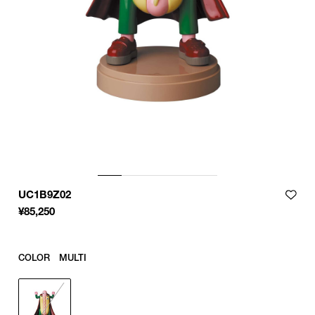
UC1B9Z02
¥
85,250
COLOR
MULTI