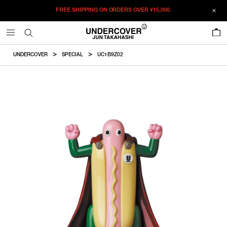
FREE SHIPPING ON ORDERS OVER
¥15,000.
ADDED TO CART
SIZE GUIDE
この商品のサイズを選択してください。
0
¥
85,250
¥
85,250
SOLDOUT
CM
IN
UNDERCOVER
SPECIAL
UC1B9Z02
ITEM ID : UC1B9Z02
SOLDOUT
F
Height
COLOR :
MULTI
SIZE
F
About340mm
F
WISHLIST
Product measurements are in cm.
Individual differences may occur even in the same product.