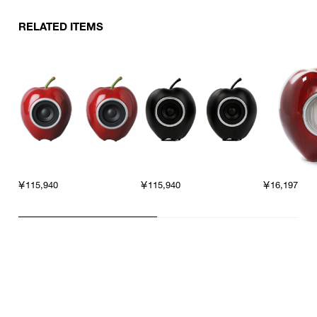
RELATED ITEMS
￥115,940
￥16,197
￥115,940