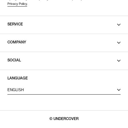
Privacy Policy
.
SERVICE
SHOPPING GUIDE
COMPANY
CONTACT
LEGAL
SOCIAL
PRIVACY POLICY
TERMS OF USE
INSTAGRAM
LANGUAGE
FACEBOOK
ENGLISH
X
© UNDERCOVER