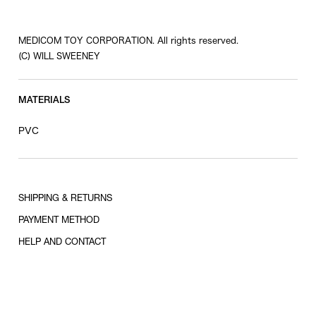
MEDICOM TOY CORPORATION. All rights reserved.
(C) WILL SWEENEY
MATERIALS
PVC
SHIPPING & RETURNS
PAYMENT METHOD
HELP AND CONTACT