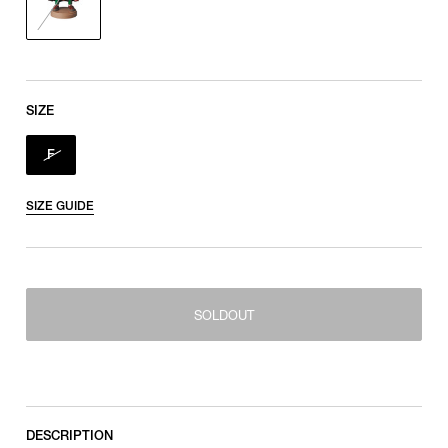
SIZE
F
SIZE GUIDE
SOLDOUT
SOLDOUT
F
DESCRIPTION