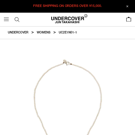
FREE SHIPPING ON ORDERS OVER
¥15,000.
ADDED TO CART
SIZE GUIDE
この商品のサイズを選択してください。
0
¥
76,725
¥
76,725
ADD TO BAG
CM
IN
UNDERCOVER
WOMENS
UC2E1N01-1
ITEM ID : UC2E1N01-1
ONLY 1 LEFT IN STOCK
16
Length
COLOR :
OFF WHITE
RESTOCK MAIL
17
SIZE
16
40.64cm
16
17
17
43.18cm
WISHLIST
Product measurements are in cm.
Individual differences may occur even in the same product.