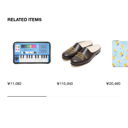
RELATED ITEMS
￥11,082
￥115,940
￥20,460