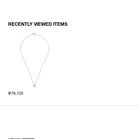
RECENTLY VIEWED ITEMS
￥76,725