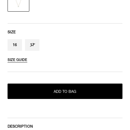
SIZE
16
17
SIZE GUIDE
ADD TO BAG
ONLY 1 LEFT IN STOCK
16
RESTOCK MAIL
17
DESCRIPTION