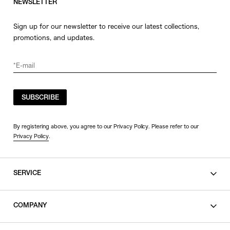
NEWSLETTER
Sign up for our newsletter to receive our latest collections,
promotions, and updates.
SUBSCRIBE
By registering above, you agree to our Privacy Policy. Please refer to our
Privacy Policy
.
SERVICE
SHOPPING GUIDE
COMPANY
CONTACT
LEGAL