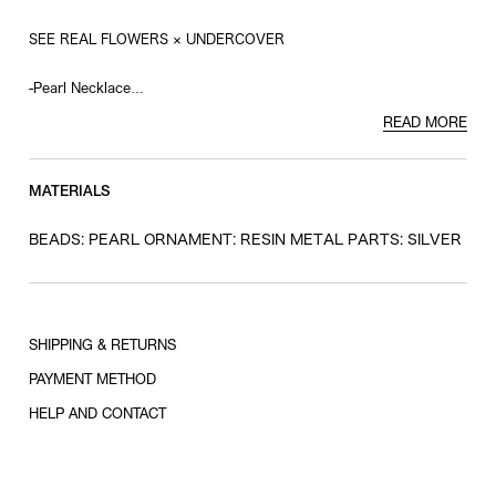
SEE REAL FLOWERS × UNDERCOVER
-Pearl Necklace
-Resin Eye Charm
READ MORE
MATERIALS
BEADS: PEARL ORNAMENT: RESIN METAL PARTS: SILVER
SHIPPING & RETURNS
PAYMENT METHOD
HELP AND CONTACT