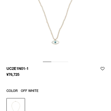
UC2E1N01-1
¥
76,725
COLOR
OFF WHITE