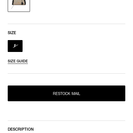
SIZE
F
SIZE GUIDE
RESTOCK MAIL
RESTOCK MAIL
F
DESCRIPTION