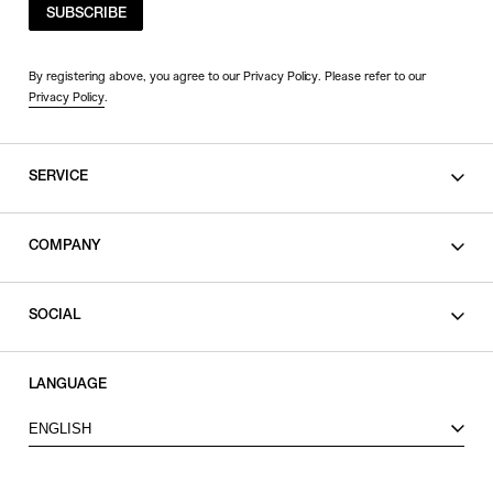
SUBSCRIBE
By registering above, you agree to our Privacy Policy. Please refer to our
Privacy Policy
.
SERVICE
SHOPPING GUIDE
COMPANY
CONTACT
LEGAL
SOCIAL
PRIVACY POLICY
TERMS OF USE
INSTAGRAM
LANGUAGE
FACEBOOK
ENGLISH
X