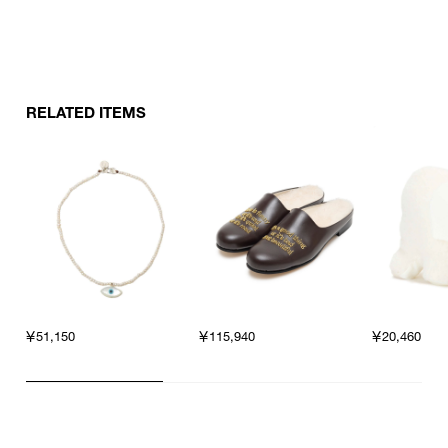
RELATED ITEMS
￥51,150
￥115,940
￥20,460