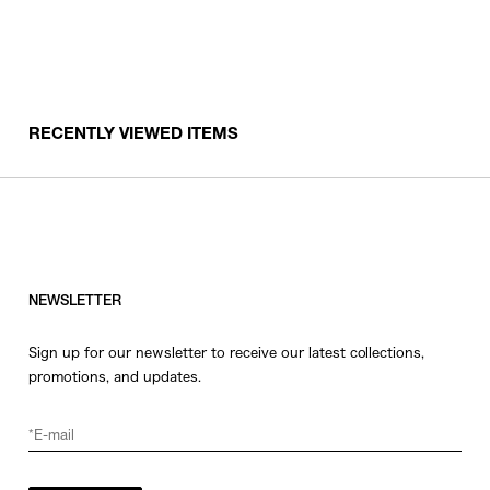
RECENTLY VIEWED ITEMS
NEWSLETTER
Sign up for our newsletter to receive our latest collections,
promotions, and updates.