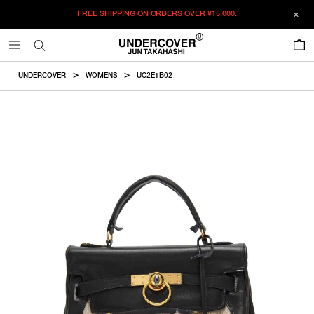
FREE SHIPPING ON ORDERS OVER
¥15,000.
ADDED TO CART
SIZE GUIDE
この商品のサイズを選択してください。
0
¥
306,900
¥
306,900
RESTOCK MAIL
CM
IN
UNDERCOVER
WOMENS
UC2E1B02
ITEM ID : UC2E1B02
RESTOCK MAIL
F
Height
Width
Depth
Shoulderstraplength
COLOR :
BLACK
SIZE
F
18cm
23cm
6cm
104cm
F
WISHLIST
Product measurements are in cm.
Individual differences may occur even in the same product.