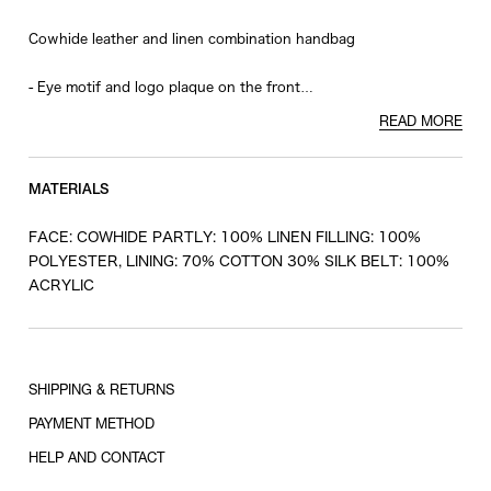
Cowhide leather and linen combination handbag
- Eye motif and logo plaque on the front
- Detachable strap
READ MORE
- Silk and cotton all-over print lining
- Key charm included
MATERIALS
FACE: COWHIDE PARTLY: 100% LINEN FILLING: 100%
POLYESTER, LINING: 70% COTTON 30% SILK BELT: 100%
ACRYLIC
SHIPPING & RETURNS
PAYMENT METHOD
HELP AND CONTACT