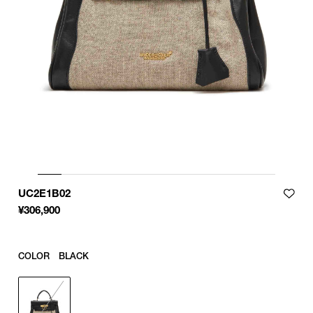
UC2E1B02
¥
306,900
COLOR
BLACK