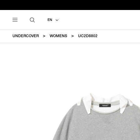
EN
UNDERCOVER
WOMENS
UC2D8802