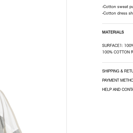
-Cotton sweat pu
-Cotton dress sh
MATERIALS
SURFACE1: 100
100% COTTON R
SHIPPING & RET
PAYMENT METH
HELP AND CONT