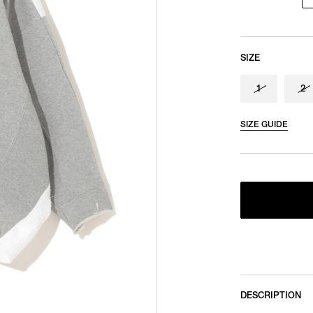
SIZE
1
2
SIZE GUIDE
DESCRIPTION