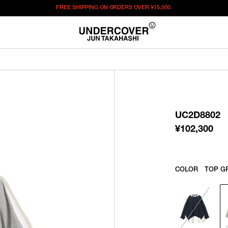
FREE SHIPPING ON ORDERS OVER
¥15,000.
¥
102,300
この商品のサイズを選択してください。
¥
102,300
ITEM ID : UC2D8802
COLOR :
TOP GRAY
UC2D8802
SIZE
1
2
3
¥
102,300
WISHLIST
COLOR
TOP G