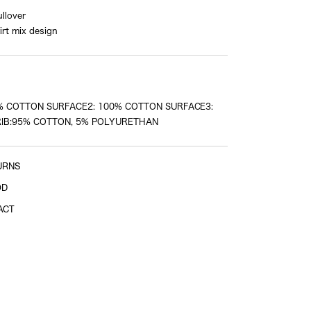
llover
irt mix design
Sleeve length
shoulder tip to cuff
% COTTON SURFACE2: 100% COTTON SURFACE3:
IB:95% COTTON, 5% POLYURETHAN
URNS
OD
ACT