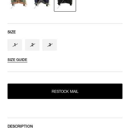
SIZE
1
2
3
SIZE GUIDE
RESTOCK MAIL
1
RESTOCK MAIL
RESTOCK MAIL
2
RESTOCK MAIL
3
DESCRIPTION