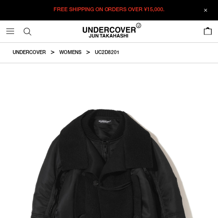
FREE SHIPPING ON ORDERS OVER
¥15,000.
ADDED TO CART
SIZE GUIDE
この商品のサイズを選択してください。
0
¥
213,125
¥
213,125
RESTOCK MAIL
CM
IN
UNDERCOVER
WOMENS
UC2D8201
ITEM ID : UC2D8201
RESTOCK MAIL
1
Length
Width
裄丈
COLOR :
BLACK
RESTOCK MAIL
2
SIZE
1
73.4cm
60.8cm
94.7cm
RESTOCK MAIL
3
1
2
3
2
75.4cm
62.8cm
96.7cm
WISHLIST
3
77.4cm
65.8cm
99.7cm
Product measurements are in cm.
Individual differences may occur even in the same product.