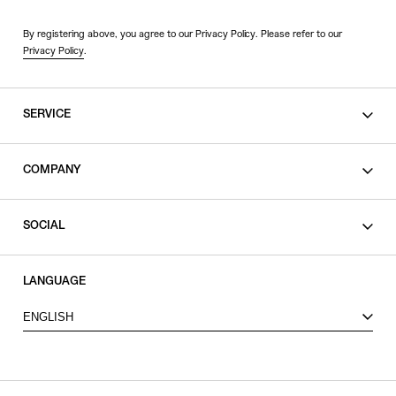
By registering above, you agree to our Privacy Policy. Please refer to our
Privacy Policy
.
SERVICE
SHOPPING GUIDE
COMPANY
CONTACT
LEGAL
SOCIAL
PRIVACY POLICY
TERMS OF USE
INSTAGRAM
LANGUAGE
FACEBOOK
ENGLISH
X