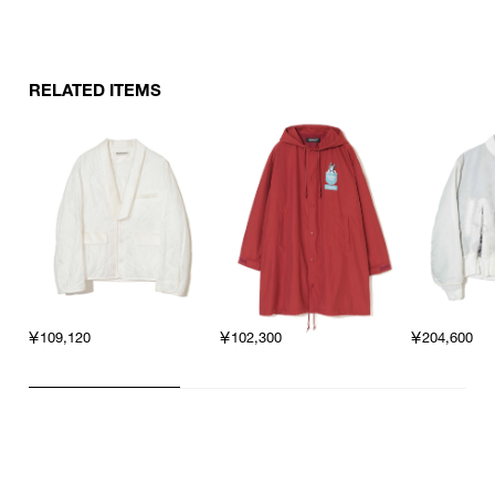
RELATED ITEMS
￥109,120
￥102,300
￥204,600