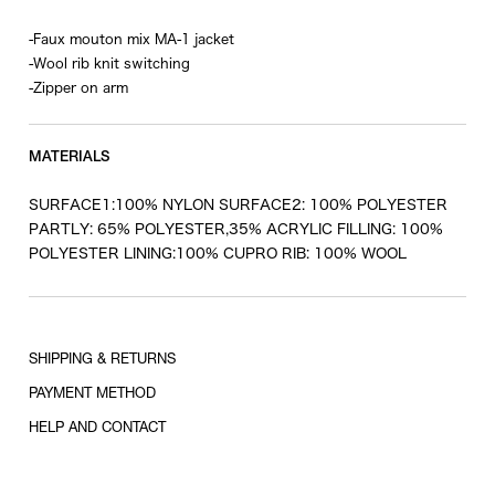
-Faux mouton mix MA-1 jacket
-Wool rib knit switching
-Zipper on arm
MATERIALS
SURFACE1:100% NYLON SURFACE2: 100% POLYESTER
PARTLY: 65% POLYESTER,35% ACRYLIC FILLING: 100%
POLYESTER LINING:100% CUPRO RIB: 100% WOOL
SHIPPING & RETURNS
PAYMENT METHOD
HELP AND CONTACT