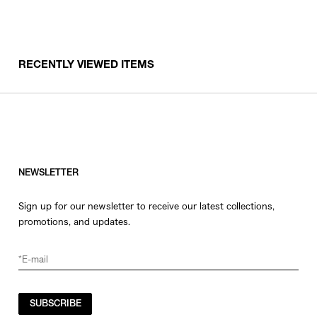
RECENTLY VIEWED ITEMS
NEWSLETTER
Sign up for our newsletter to receive our latest collections,
promotions, and updates.
SUBSCRIBE