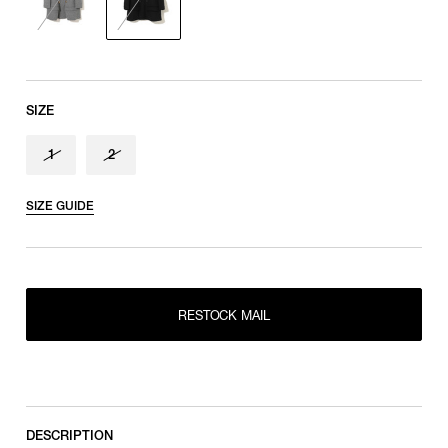
SIZE
1
2
SIZE GUIDE
RESTOCK MAIL
RESTOCK MAIL
1
RESTOCK MAIL
2
DESCRIPTION