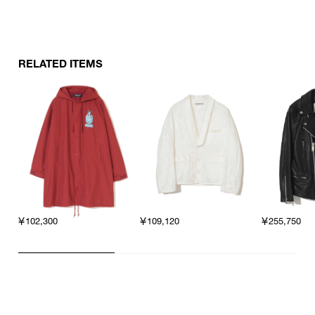
RELATED ITEMS
￥102,300
￥109,120
￥255,750