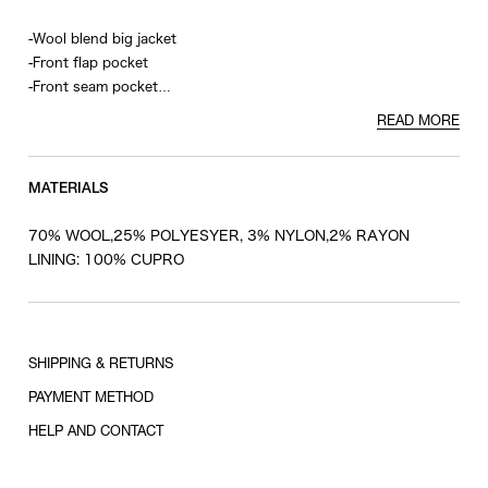
-Wool blend big jacket
-Front flap pocket
-Front seam pocket
-Inner pocket
READ MORE
-Cupro lining
MATERIALS
70% WOOL,25% POLYESYER, 3% NYLON,2% RAYON
LINING: 100% CUPRO
SHIPPING & RETURNS
PAYMENT METHOD
HELP AND CONTACT