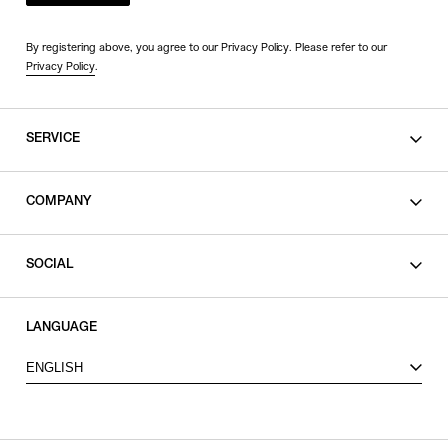
By registering above, you agree to our Privacy Policy. Please refer to our
Privacy Policy
.
SERVICE
SHOPPING GUIDE
COMPANY
CONTACT
LEGAL
SOCIAL
PRIVACY POLICY
TERMS OF USE
INSTAGRAM
LANGUAGE
FACEBOOK
ENGLISH
X