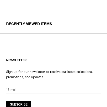
RECENTLY VIEWED ITEMS
NEWSLETTER
Sign up for our newsletter to receive our latest collections,
promotions, and updates.
SUBSCRIBE