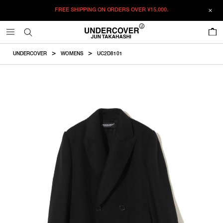
FREE SHIPPING ON ORDERS OVER
¥15,000.
ADDED TO CART
SIZE GUIDE
この商品のサイズを選択してください。
0
¥
146,630
¥
146,630
RESTOCK MAIL
CM
IN
UNDERCOVER
WOMENS
UC2D8101
ITEM ID : UC2D8101
RESTOCK MAIL
1
Length
Width
Shoulder
Sleevelength
COLOR :
BLACK
RESTOCK MAIL
2
SIZE
1
80cm
54.5cm
37.8cm
60.4cm
1
2
2
82cm
56.5cm
39.3cm
61.6cm
WISHLIST
Product measurements are in cm.
Individual differences may occur even in the same product.