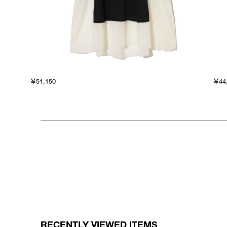
￥51,150
￥44
RECENTLY VIEWED ITEMS