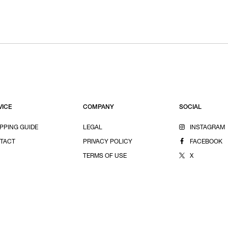
VICE
COMPANY
SOCIAL
PPING GUIDE
LEGAL
INSTAGRAM
TACT
PRIVACY POLICY
FACEBOOK
TERMS OF USE
X