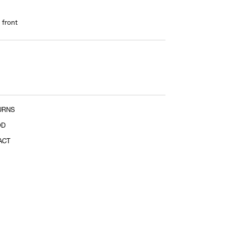
Sleeve length
 front
shoulder tip to cuff
URNS
OD
ACT