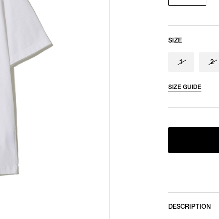
SIZE
1
2
SIZE GUIDE
DESCRIPTION