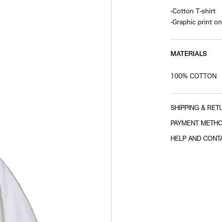
-Cotton T-shirt
-Graphic print on
MATERIALS
100% COTTON
SHIPPING & RET
PAYMENT METH
HELP AND CONT