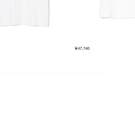
￥47,740