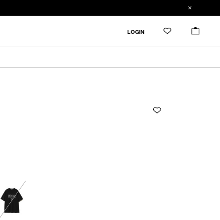
ADDED TO CART
SIZE GUIDE
LOGIN
RESTOCK MAIL
CM
IN
RESTOCK MAIL
1
Length
Width
Shoulderwidth
Sleevelength
RESTOCK MAIL
2
1
65cm
51cm
48.3cm
18.4cm
1
2
67cm
53cm
49.8cm
19.6cm
Product measurements are in cm.
Individual differences may occur even in the same
product.