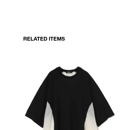
RELATED ITEMS