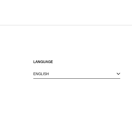
LANGUAGE
ENGLISH