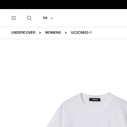
EN
UNDERCOVER
WOMENS
UC2C8803-1