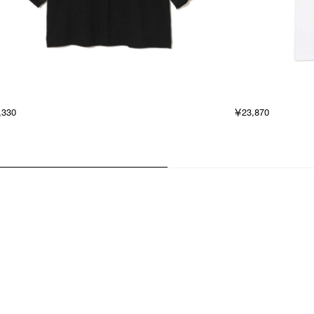
,330
￥23,870