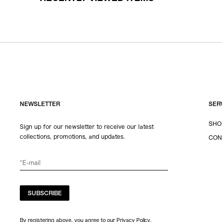
NEWSLETTER
SER
SHO
Sign up for our newsletter to receive our latest
collections, promotions, and updates.
CON
SUBSCRIBE
By registering above, you agree to our Privacy Policy.