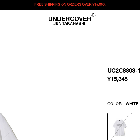
FREE SHIPPING ON ORDERS OVER
¥15,000.
¥
15,345
この商品のサイズを選択してください。
¥
15,345
ITEM ID : UC2C8803-1
COLOR :
WHITE
UC2C8803-
SIZE
1
2
¥
15,345
WISHLIST
COLOR
WHITE