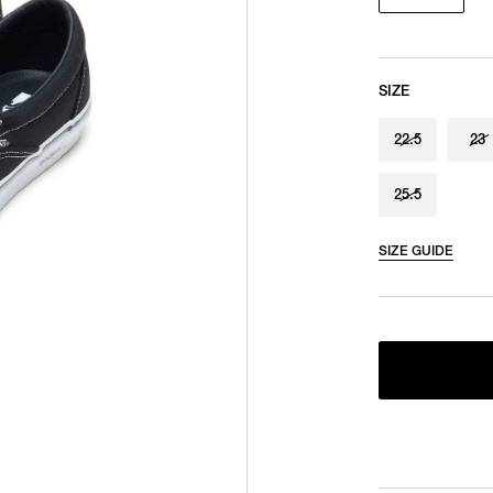
SIZE
22.5
23
25.5
SIZE GUIDE