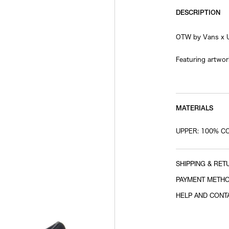
DESCRIPTION
OTW by Vans x 
Featuring artwor
Spring/Summer 2
her distinctive 
A special colla
branding printed
MATERIALS
pair with a stro
UPPER: 100% C
© Emma Bennett. 
SHIPPING & RET
PAYMENT METH
HELP AND CONT