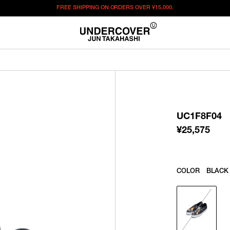
FREE SHIPPING ON ORDERS OVER
¥15,000.
¥
25,575
この商品のサイズを選択してください。
¥
25,575
ITEM ID : UC1F8F04
COLOR :
BLACK
UC1F8F04
22.5
23
23.5
24
24.5
25
¥
25,575
SIZE
25.5
WISHLIST
COLOR
BLACK