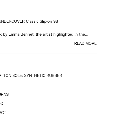
UNDERCOVER Classic Slip-on 98
k by Emma Bennet, the artist highlighted in the
026 Men's Collection, this design boldly showcases
READ MORE
work across the upper.
boration logo on the heel patch and UNDERCOVER
 on the foxing tape add striking accents, creating a
ng and unmistakable presence.
OTTON SOLE: SYNTHETIC RUBBER
All rights reserved, 2026
URNS
OD
ACT