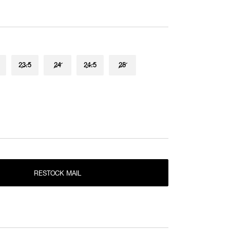
25.5
25.5cm
RESTOCK MAIL
22.5
RESTOCK MAIL
23
23.5
24
24.5
25
Product measurements are in cm.
RESTOCK MAIL
23.5
Individual differences may occur even in the same
RESTOCK MAIL
24
product.
RESTOCK MAIL
24.5
RESTOCK MAIL
25
RESTOCK MAIL
25.5
RESTOCK MAIL