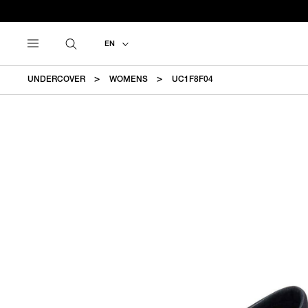
EN
UNDERCOVER
WOMENS
UC1F8F04