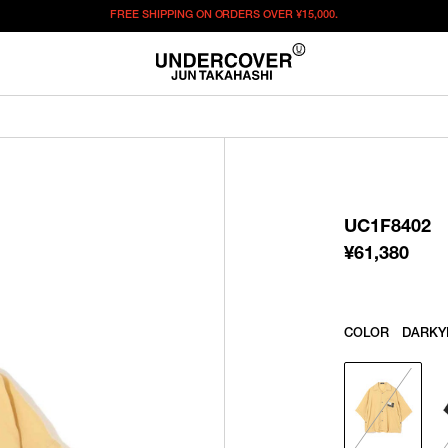
FREE SHIPPING ON ORDERS OVER
¥15,000.
¥
61,380
この商品のサイズを選択してください。
¥
61,380
ITEM ID : UC1F8402
COLOR :
DARKYELLOW
UC1F8402
SIZE
1
2
3
¥
61,380
WISHLIST
COLOR
DARKY