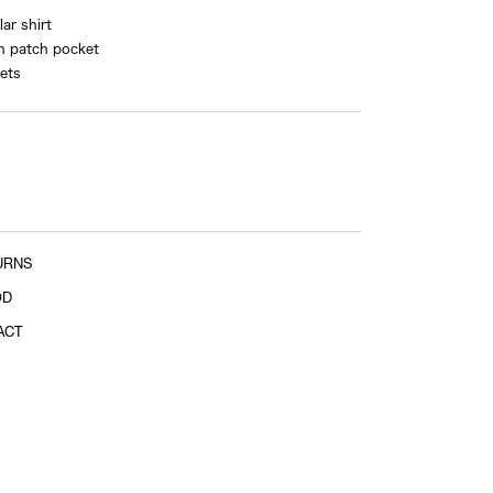
ar shirt
n patch pocket
ets
Sleeve length
shoulder tip to cuff
Sleeve length
URNS
center of back neckline to end of sleeve
OD
ACT