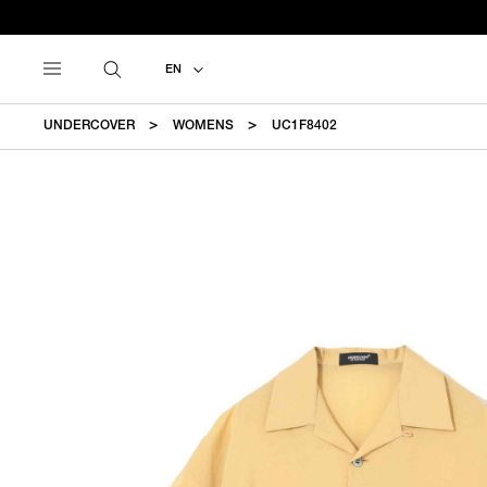
EN
UNDERCOVER
WOMENS
UC1F8402