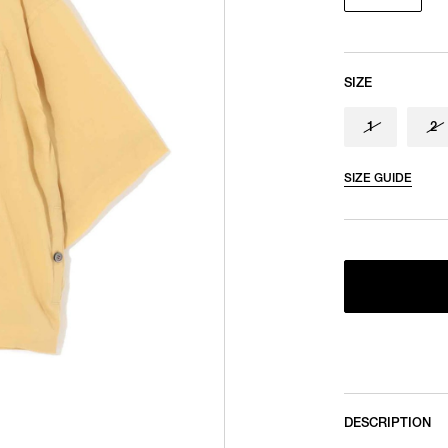
SIZE
1
2
SIZE GUIDE
DESCRIPTION