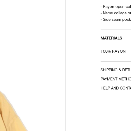
- Rayon open-coll
- Name collage o
- Side seam pock
MATERIALS
100% RAYON
SHIPPING & RET
PAYMENT METH
HELP AND CONT