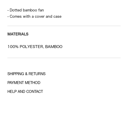
- Dotted bamboo fan
- Comes with a cover and case
MATERIALS
100% POLYESTER, BAMBOO
SHIPPING & RETURNS
PAYMENT METHOD
HELP AND CONTACT