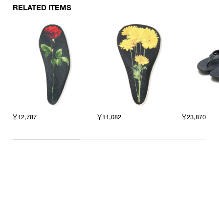
RELATED ITEMS
￥12,787
￥11,082
￥23,870