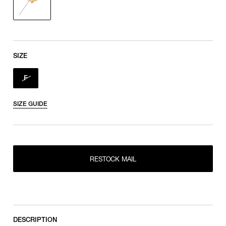
SIZE
F
SIZE GUIDE
RESTOCK MAIL
RESTOCK MAIL
F
DESCRIPTION