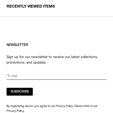
RECENTLY VIEWED ITEMS
NEWSLETTER
Sign up for our newsletter to receive our latest collections,
promotions, and updates.
SUBSCRIBE
By registering above, you agree to our Privacy Policy. Please refer to our
Privacy Policy
.