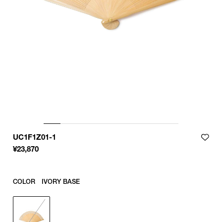
UC1F1Z01-1
¥
23,870
COLOR
IVORY BASE