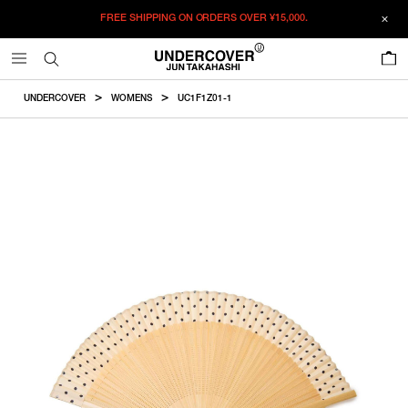
FREE SHIPPING ON ORDERS OVER
¥15,000.
ADDED TO CART
SIZE GUIDE
この商品のサイズを選択してください。
0
¥
23,870
¥
23,870
RESTOCK MAIL
CM
IN
UNDERCOVER
WOMENS
UC1F1Z01-1
ITEM ID : UC1F1Z01-1
RESTOCK MAIL
F
Fulllength
COLOR :
IVORY BASE
SIZE
F
18.5cm
F
WISHLIST
Product measurements are in cm.
Individual differences may occur even in the same product.