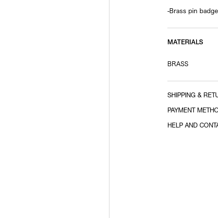
-Brass pin badge
MATERIALS
BRASS
SHIPPING & RET
PAYMENT METH
HELP AND CONT