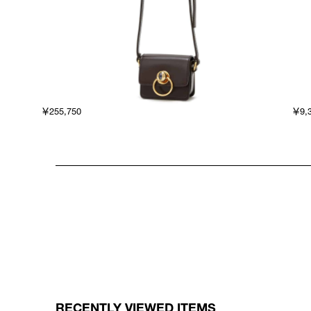
￥255,750
￥9,
RECENTLY VIEWED ITEMS