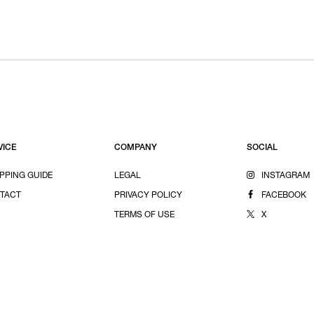
VICE
COMPANY
SOCIAL
PPING GUIDE
LEGAL
INSTAGRAM
TACT
PRIVACY POLICY
FACEBOOK
TERMS OF USE
X