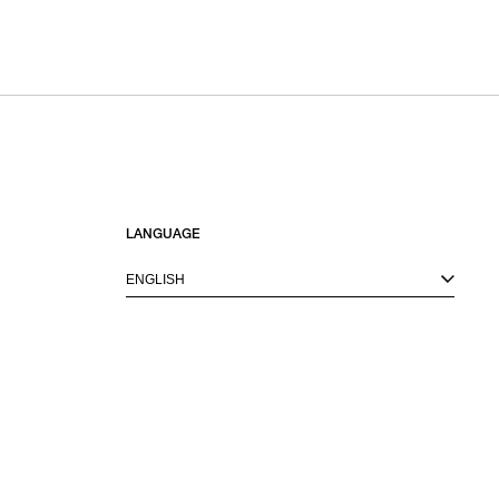
LANGUAGE
ENGLISH