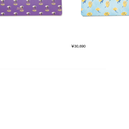
￥30,690