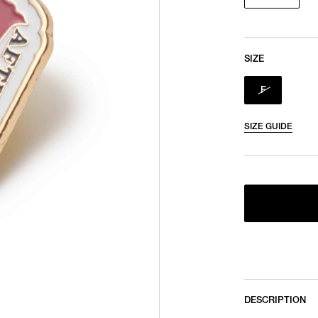
SIZE
F
SIZE GUIDE
DESCRIPTION