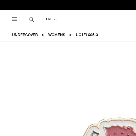
EN
UNDERCOVER
WOMENS
UC1F1X05-3