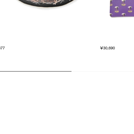
377
￥30,690