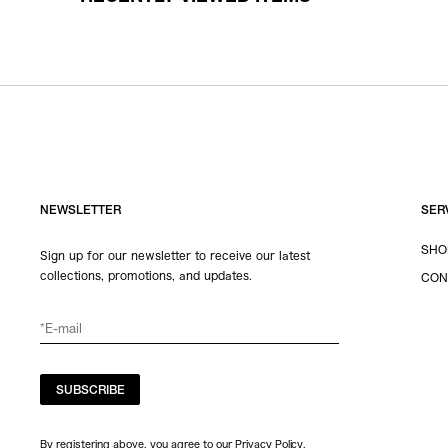
NEWSLETTER
SER
SHO
Sign up for our newsletter to receive our latest
collections, promotions, and updates.
CON
SUBSCRIBE
By registering above, you agree to our Privacy Policy.