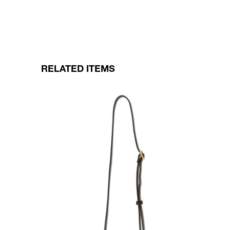
RELATED ITEMS