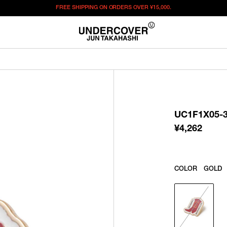
FREE SHIPPING ON ORDERS OVER
¥15,000.
¥
4,262
この商品のサイズを選択してください。
¥
4,262
ITEM ID : UC1F1X05-3
COLOR :
GOLD
UC1F1X05-
SIZE
F
¥
4,262
WISHLIST
COLOR
GOLD